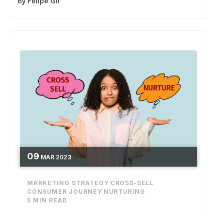
By
Felipe Gil
09
MAR
2023
MARKETING STRATEGY
CROSS-SELL
CONSUMER JOURNEY
NURTURING
5 MIN READ