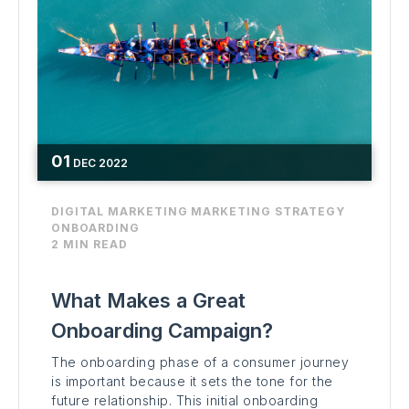
01
DEC
2022
DIGITAL MARKETING
MARKETING STRATEGY
ONBOARDING
2 MIN READ
What Makes a Great
Onboarding Campaign?
The onboarding phase of a consumer journey
is important because it sets the tone for the
future relationship. This initial onboarding