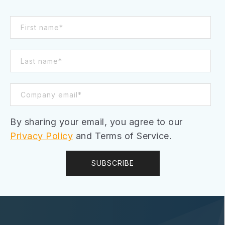
By sharing your email, you agree to our
Privacy Policy
and Terms of Service.