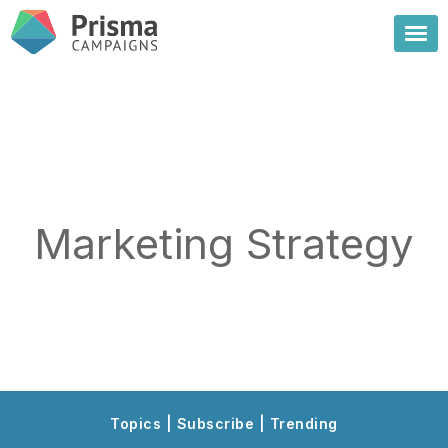
Marketing Strategy
Topics | Subscribe | Trending