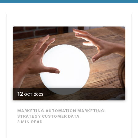
12
OCT
2023
MARKETING AUTOMATION
MARKETING
STRATEGY
CUSTOMER DATA
3 MIN READ