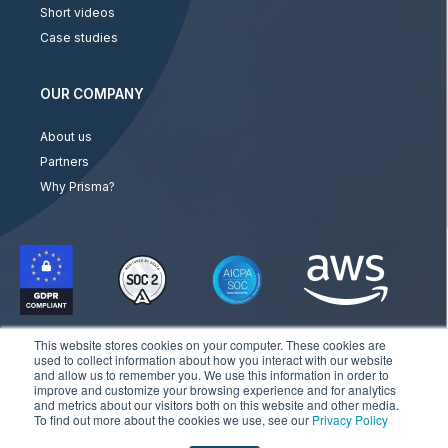
Short videos
Case studies
OUR COMPANY
About us
Partners
Why Prisma?
This website stores cookies on your computer. These cookies are
used to collect information about how you interact with our website
and allow us to remember you. We use this information in order to
improve and customize your browsing experience and for analytics
and metrics about our visitors both on this website and other media.
Copyright © 2026 Prisma Campaigns. All rights reserved
To find out more about the cookies we use, see our
Privacy Policy
Privacy Policy