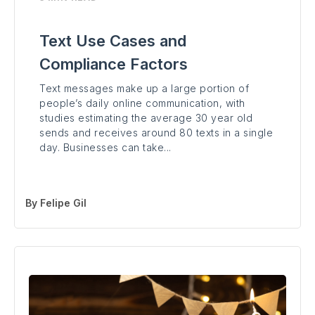
Text Use Cases and
Compliance Factors
Text messages make up a large portion of
people’s daily online communication, with
studies estimating the average 30 year old
sends and receives around 80 texts in a single
day. Businesses can take...
By
Felipe Gil