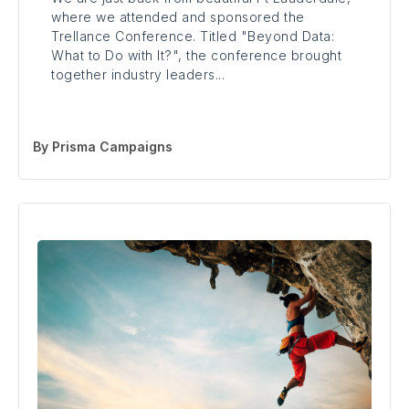
where we attended and sponsored the
Trellance Conference. Titled "Beyond Data:
What to Do with It?", the conference brought
together industry leaders...
By
Prisma Campaigns