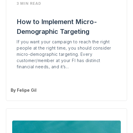
3 MIN READ
How to Implement Micro-
Demographic Targeting
If you want your campaign to reach the right
people at the right time, you should consider
micro-demographic targeting. Every
customer/member at your FI has distinct
financial needs, and it’s...
By
Felipe Gil