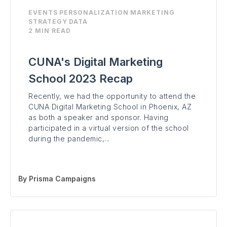
EVENTS
PERSONALIZATION
MARKETING
STRATEGY
DATA
2 MIN READ
CUNA's Digital Marketing
School 2023 Recap
Recently, we had the opportunity to attend the
CUNA Digital Marketing School in Phoenix, AZ
as both a speaker and sponsor. Having
participated in a virtual version of the school
during the pandemic,...
By
Prisma Campaigns