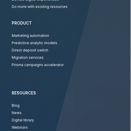
Do more with existing resources
PRODUCT
Marketing automation
Predictive analytic models
Direct deposit switch
Migration services
Prisma campaigns accelerator
RESOURCES
Blog
News
Digital library
Webinars