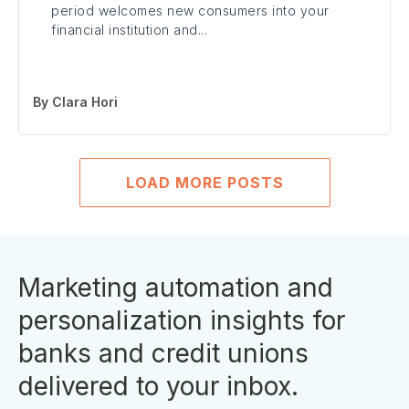
period welcomes new consumers into your
financial institution and...
By
Clara Hori
LOAD MORE POSTS
Marketing automation and
personalization insights for
banks and credit unions
delivered to your inbox.