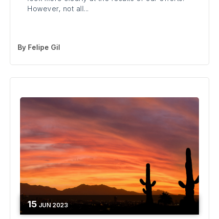
However, not all...
By
Felipe Gil
15
JUN
2023