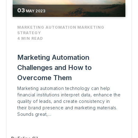
03
MAY
2023
MARKETING AUTOMATION
MARKETING
STRATEGY
4 MIN READ
Marketing Automation
Challenges and How to
Overcome Them
Marketing automation technology can help
financial institutions interpret data, enhance the
quality of leads, and create consistency in
their brand presence and marketing materials.
Sounds great,...