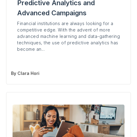
Predictive Analytics and
Advanced Campaigns
Financial institutions are always looking for a
competitive edge. With the advent of more
advanced machine learning and data-gathering
techniques, the use of predictive analytics has
become an...
By
Clara Hori