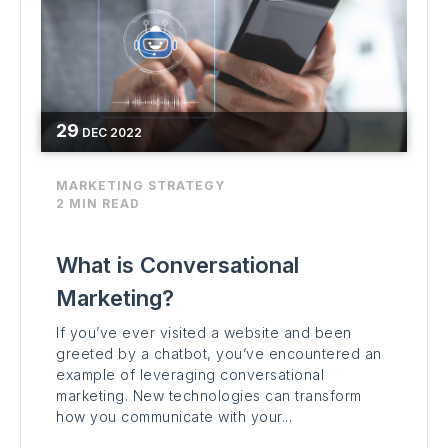
29
DEC
2022
MARKETING STRATEGY
2 MIN READ
What is Conversational
Marketing?
If you’ve ever visited a website and been
greeted by a chatbot, you’ve encountered an
example of leveraging conversational
marketing. New technologies can transform
how you communicate with your...