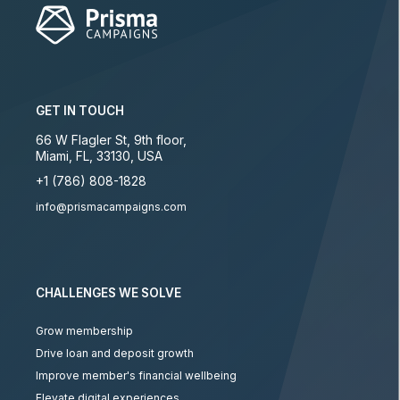
GET IN TOUCH
66 W Flagler St, 9th floor
,
Miami
,
FL
,
33130
,
USA
+1 (786) 808-1828
info@prismacampaigns.com
CHALLENGES WE SOLVE
Grow membership
Drive loan and deposit growth
Improve member's financial wellbeing
Elevate digital experiences