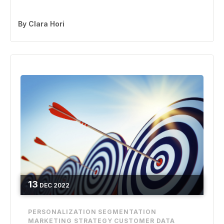
By
Clara Hori
13
DEC
2022
PERSONALIZATION
SEGMENTATION
MARKETING STRATEGY
CUSTOMER DATA