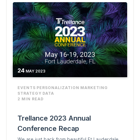
24
MAY
2023
EVENTS
PERSONALIZATION
MARKETING
STRATEGY
DATA
2 MIN READ
Trellance 2023 Annual
Conference Recap
We are just back from beautiful Ft Lauderdale,