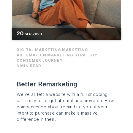
20
SEP
2023
DIGITAL MARKETING
MARKETING
AUTOMATION
MARKETING STRATEGY
CONSUMER JOURNEY
3 MIN READ
Better Remarketing
We’ve all left a website with a full shopping
cart, only to forget about it and move on. How
companies go about reminding you of your
intent to purchase can make a massive
difference in their...