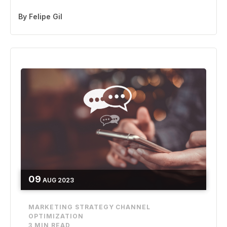
By
Felipe Gil
09
AUG
2023
MARKETING STRATEGY
CHANNEL
OPTIMIZATION
3 MIN READ