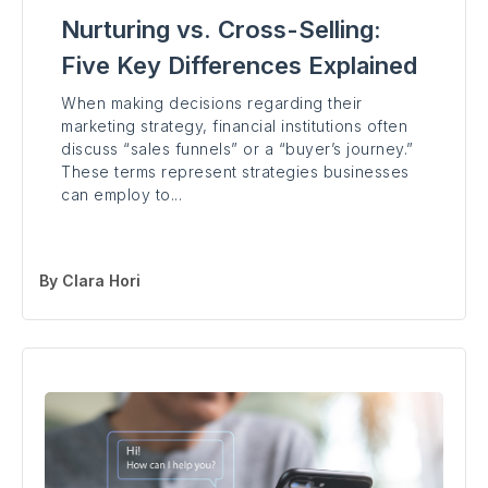
Nurturing vs. Cross-Selling:
Five Key Differences Explained
When making decisions regarding their
marketing strategy, financial institutions often
discuss “sales funnels” or a “buyer’s journey.”
These terms represent strategies businesses
can employ to...
By
Clara Hori