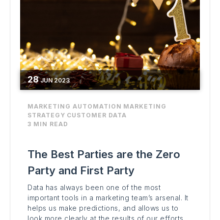
28
JUN
2023
MARKETING AUTOMATION
MARKETING
STRATEGY
CUSTOMER DATA
3 MIN READ
The Best Parties are the Zero
Party and First Party
Data has always been one of the most
important tools in a marketing team’s arsenal. It
helps us make predictions, and allows us to
look more clearly at the results of our efforts.