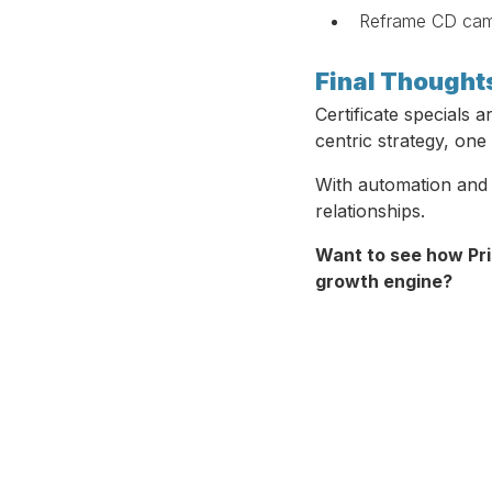
Reframe CD campa
Final Thought
Certificate specials 
centric strategy, one
With automation and 
relationships.
Want to see how Pri
growth engine?