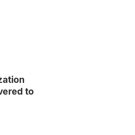
zation
vered to