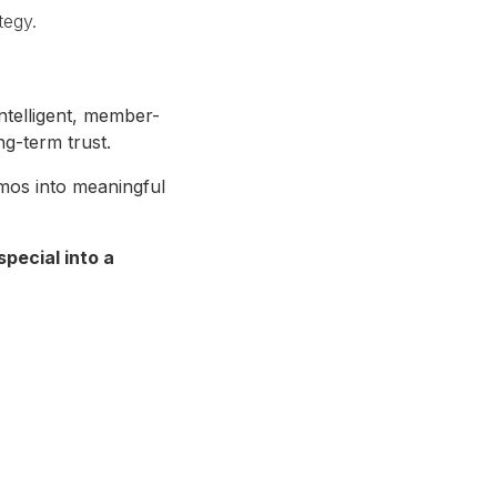
tegy.
ntelligent, member-
ng-term trust.
mos into meaningful
pecial into a