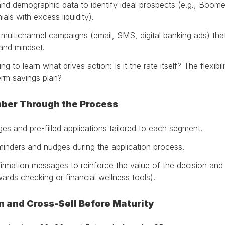
nd demographic data to identify ideal prospects (e.g., Boomer
ials with excess liquidity).
multichannel campaigns (email, SMS, digital banking ads) tha
and mindset.
g to learn what drives action: Is it the rate itself? The flexibi
term savings plan?
mber Through the Process
ges and pre-filled applications tailored to each segment.
eminders and nudges during the application process.
irmation messages to reinforce the value of the decision and 
wards checking or financial wellness tools).
on and Cross-Sell Before Maturity