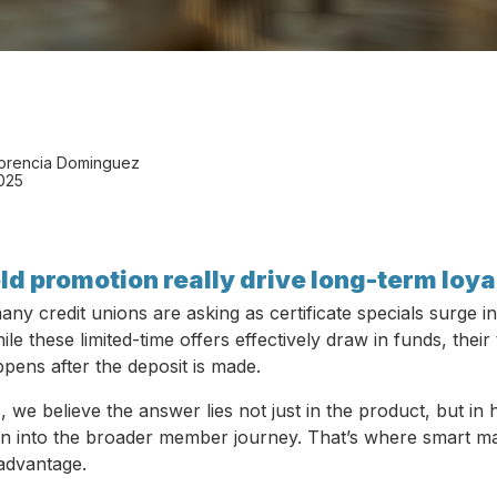
lorencia Dominguez
2025
ld promotion really drive long-term loya
any credit unions are asking as certificate specials surge in
e these limited-time offers effectively draw in funds, their 
ens after the deposit is made.
we believe the answer lies not just in the product, but in 
n into the broader member journey. That’s where smart m
advantage.