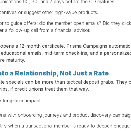
ications 60, 30, and 7 days before the CD matures.
centives or suggest other high-value products.
r to guide offers: did the member open emails? Did they click
r a follow-up call from a financial advisor.
opens a 12-month certificate. Prisma Campaigns automatic
s educational emails, mid-term check-ins, and a personaliz
re maturity.
nto a Relationship, Not Just a Rate
icate specials can be more than tactical deposit grabs. They 
ips, if credit unions treat them that way.
 long-term impact:
ons with onboarding journeys and product discovery campaig
ntify when a transactional member is ready to deepen engage