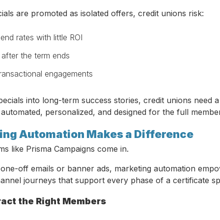
ials are promoted as isolated offers, credit unions risk:
end rates with little ROI
after the term ends
transactional engagements
ecials into long-term success stories, credit unions need a
 automated, personalized, and designed for the full member 
ng Automation Makes a Difference
rms like Prisma Campaigns come in.
n one-off emails or banner ads, marketing automation empo
annel journeys that support every phase of a certificate s
tract the Right Members