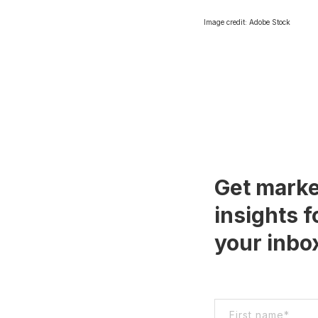
Image credit: Adobe Stock
Get marke
insights f
your inbo