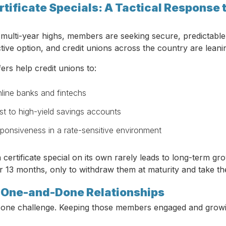
rtificate Specials: A Tactical Response 
t multi-year highs, members are seeking secure, predictable 
ctive option, and credit unions across the country are leani
fers help credit unions to:
line banks and fintechs
st to high-yield savings accounts
ponsiveness in a rate-sensitive environment
a certificate special on its own rarely leads to long-term
or 13 months, only to withdraw them at maturity and take t
: One-and-Done Relationships
is one challenge. Keeping those members engaged and growin