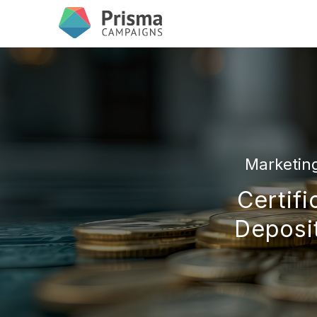
Marketin
Certifi
Deposit