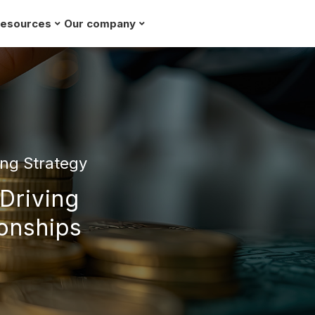
esources
Our company
Request a demo
ng Strategy
 Driving
ionships