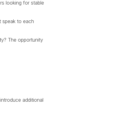
s looking for stable
t speak to each
lity? The opportunity
introduce additional