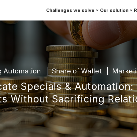
Challenges we solve
Our solution
R
g Automation
Share of Wallet
Marketi
cate Specials & Automation:
s Without Sacrificing Relat