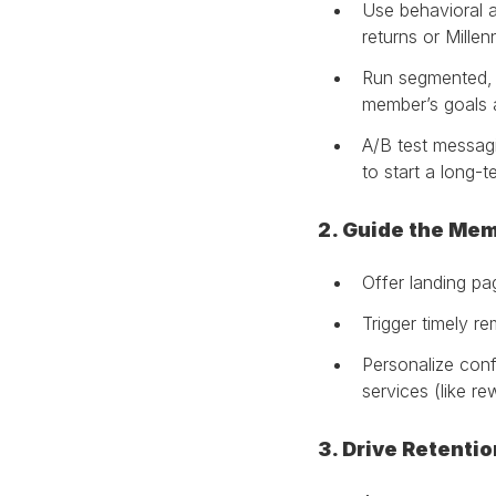
Use behavioral a
returns or Millenn
Run segmented, 
member’s goals 
A/B test messagin
to start a long-
2. Guide the Me
Offer landing pa
Trigger timely r
Personalize conf
services (like re
3. Drive Retenti