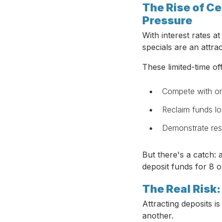
The Rise of Ce
Pressure
With interest rates a
specials are an attra
These limited-time of
Compete with on
Reclaim funds lo
Demonstrate res
But there's a catch: 
deposit funds for 8 
The Real Risk
Attracting deposits 
another.