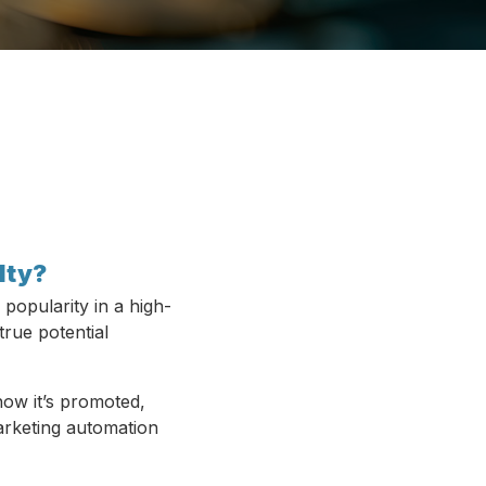
lty?
 popularity in a high-
true potential
how it’s promoted,
arketing automation