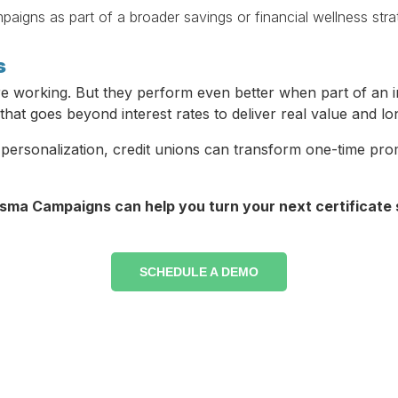
igns as part of a broader savings or financial wellness stra
s
are working. But they perform even better when part of an i
 that goes beyond interest rates to deliver real value and lo
personalization, credit unions can transform one-time pro
sma Campaigns can help you turn your next certificate s
SCHEDULE A DEMO