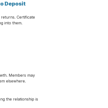
to Deposit
returns. Certificate
ng into them.
 growth. Members may
hem elsewhere.
g the relationship is