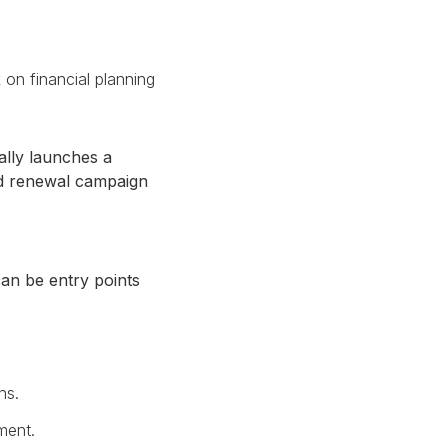
 on financial planning
ally launches a
ed renewal campaign
can be entry points
ns.
ment.