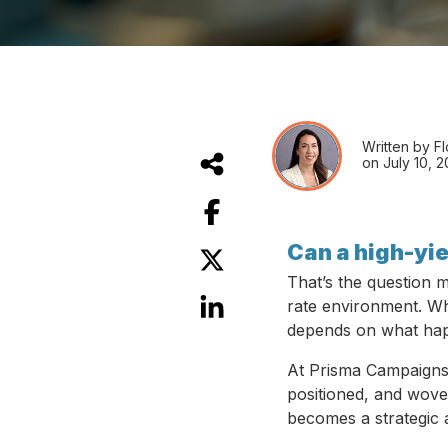
Written by F
on July 10, 
Can a high-yie
That’s the question m
rate environment. Whil
depends on what happ
At Prisma Campaigns, 
positioned, and wove
becomes a strategic 