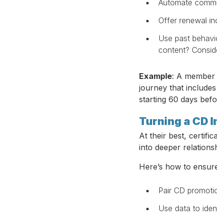
Automate commun
Offer renewal in
Use past behavio
content? Conside
Example
: A member 
journey that include
starting 60 days befo
Turning a CD I
At their best, certif
into deeper relationsh
Here’s how to ensure
Pair CD promoti
Use data to ide