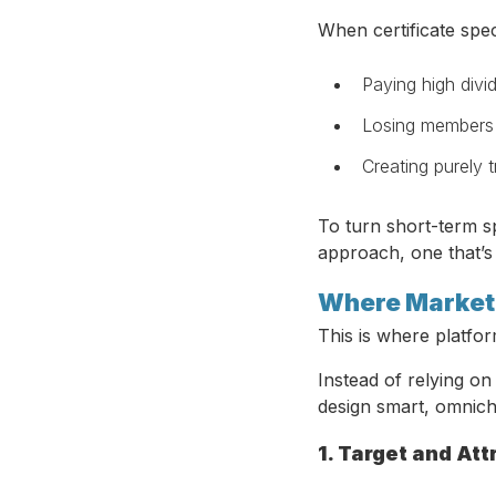
When certificate spec
Paying high divid
Losing members 
Creating purely 
To turn short-term sp
approach, one that’s
Where Marketi
This is where platfo
Instead of relying o
design smart, omnich
1. Target and At