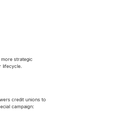
 more strategic
lifecycle.
wers credit unions to
pecial campaign: