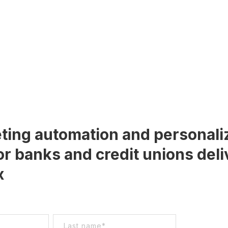
ting automation and personali
or banks and credit unions deli
x