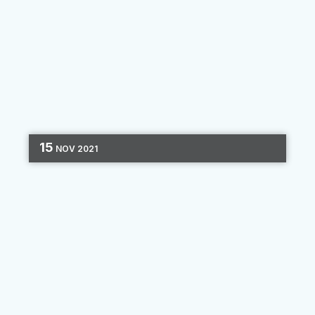
15
NOV
2021
SHARE OF WALLET
MARKETING STRATEGY
DATA
CUSTOMER LOYALTY
4 MIN READ
Small Data Generates the
Biggest Wins
You’ve probably heard that banks and credit