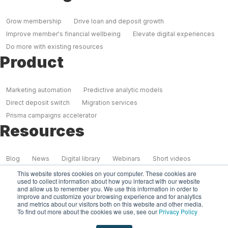
Grow membership
Drive loan and deposit growth
Improve member's financial wellbeing
Elevate digital experiences
Do more with existing resources
Product
Marketing automation
Predictive analytic models
Direct deposit switch
Migration services
Prisma campaigns accelerator
Resources
Blog
News
Digital library
Webinars
Short videos
Case studies
This website stores cookies on your computer. These cookies are
used to collect information about how you interact with our website
Our Company
and allow us to remember you. We use this information in order to
improve and customize your browsing experience and for analytics
and metrics about our visitors both on this website and other media.
To find out more about the cookies we use, see our
Privacy Policy
About us
Partners
Why Prisma?