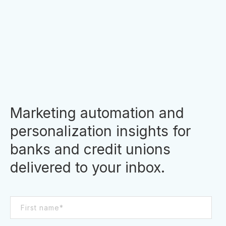
unions have access to a treasure trove of
consumer data. In the past, financial institutions
struggled with data silos, and valuable data
was often...
By
Clara Hori
Marketing automation and
personalization insights for
banks and credit unions
delivered to your inbox.