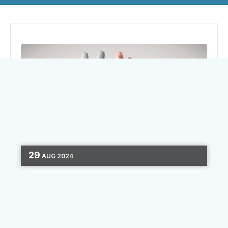
29
AUG
2024
MARKETING AUTOMATION
PERSONALIZATION
SEGMENTATION
MARKETING STRATEGY
DATA
4 MIN READ