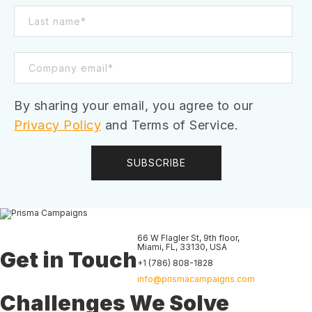
By sharing your email, you agree to our
Privacy Policy
and Terms of Service.
66 W Flagler St, 9th floor
,
Miami
,
FL
,
33130
,
USA
Get in Touch
+1 (786) 808-1828
info@prismacampaigns.com
Challenges We Solve