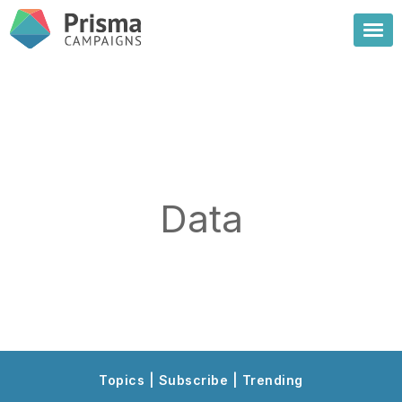
Data
Topics | Subscribe | Trending