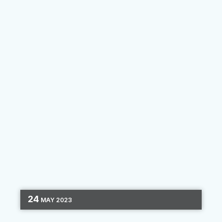
during the pandemic,...
By
Prisma Campaigns
24
MAY
2023