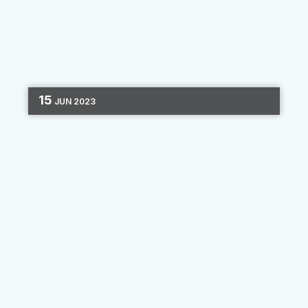
15
JUN
2023
EVENTS
PERSONALIZATION
MARKETING
STRATEGY
DATA
2 MIN READ
CUNA's Digital Marketing
School 2023 Recap
Recently, we had the opportunity to attend the
CUNA Digital Marketing School in Phoenix, AZ
as both a speaker and sponsor. Having
participated in a virtual version of the school