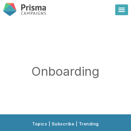
Onboarding
Topics | Subscribe | Trending