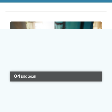
04
DEC
2025
DIGITAL MARKETING
OMNICHANNEL
MARKETING
ONBOARDING
CONSUMER
JOURNEY
4 MIN READ