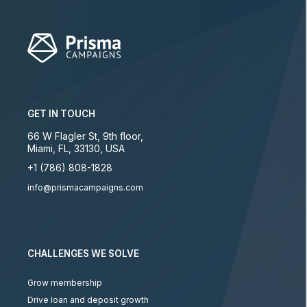
GET IN TOUCH
66 W Flagler St, 9th floor
,
Miami
,
FL
,
33130
,
USA
+1 (786) 808-1828
info@prismacampaigns.com
CHALLENGES WE SOLVE
Grow membership
Drive loan and deposit growth