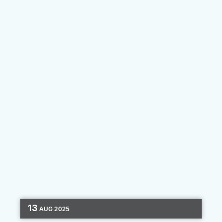
LAPFCU moved...
By
Florencia Dominguez
13
AUG
2025