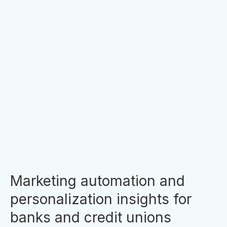
New Prisma Campaigns Release
- Campaign Flows
Another Holiday season has arrived and we’re
answering some of clients’ wish list items for
Prisma’s product suite. It is no news that we at
Prisma try very hard to keep up with the needs
of our...
By
Clara Hori
Marketing automation and
personalization insights for
banks and credit unions