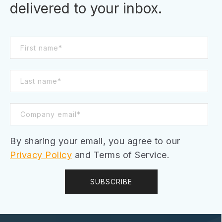
delivered to your inbox.
By sharing your email, you agree to our
Privacy Policy
and Terms of Service.