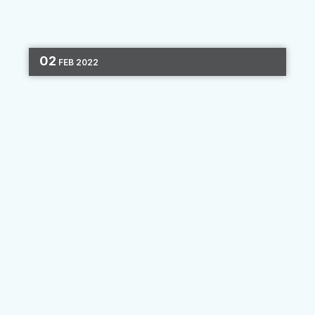
02
FEB
2022
SAVVY SCENARIOS
MARKETING STRATEGY
ONBOARDING
CONSUMER JOURNEY
4 MIN READ
Savvy Scenarios: Get On Board
With New Consumers
For our third Savvy Scenario, we hone in on
marketing to one phase of the consumer
journey. Each person’s experience with your
institution is unique, and people discover new
products and develop...