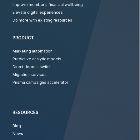
Improve member's financial wellbeing
Elevate digital experiences
Do more with existing resources
PRODUCT
Marketing automation
Predictive analytic models
Direct deposit switch
Migration services
Prisma campaigns accelerator
RESOURCES
Blog
News