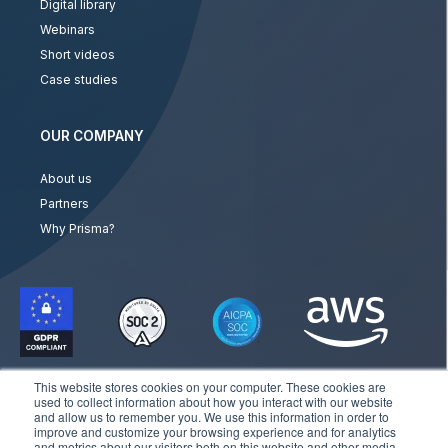
Digital library
Webinars
Short videos
Case studies
OUR COMPANY
About us
Partners
Why Prisma?
This website stores cookies on your computer. These cookies are
used to collect information about how you interact with our website
and allow us to remember you. We use this information in order to
improve and customize your browsing experience and for analytics
and metrics about our visitors both on this website and other media.