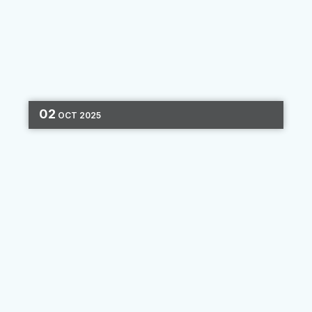
02
OCT
2025
CASE STUDIES
MARKETING AUTOMATION
ONBOARDING
EMAIL MARKETING
2 MIN READ
Connected Journeys: An
Automated Success Story
Since 1936, the Los Angeles Police Federal
Credit Union (LAPFCU) has been dedicated to
serving law enforcement and their families. To
deepen these relationships in the digital age,