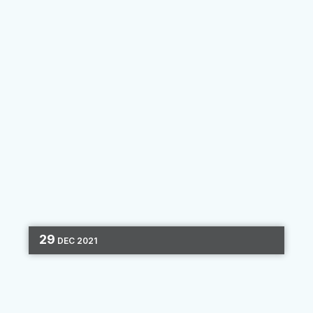
By
Clara Hori
29
DEC
2021
PRODUCT UPDATES
MARKETING AUTOMATION
ONBOARDING
2 MIN READ