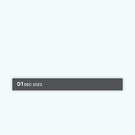
01
DEC
2022
DIGITAL MARKETING
MARKETING STRATEGY
ONBOARDING
2 MIN READ
What Makes a Great