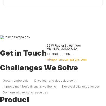
66 W Flagler St, 9th floor
,
Miami
,
FL
,
33130
,
USA
Get in Touch
+1 (786) 808-1828
info@prismacampaigns.com
Challenges We Solve
Grow membership
Drive loan and deposit growth
Improve member's financial wellbeing
Elevate digital experiences
Do more with existing resources
Product