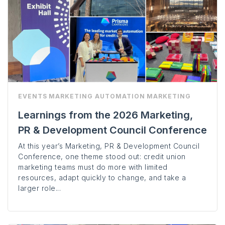
EVENTS
MARKETING AUTOMATION
MARKETING
Learnings from the 2026 Marketing,
PR & Development Council Conference
At this year’s Marketing, PR & Development Council
Conference, one theme stood out: credit union
marketing teams must do more with limited
resources, adapt quickly to change, and take a
larger role...