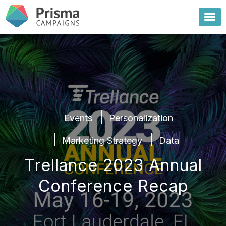
Events
Personalization
Marketing Strategy
Data
Trellance 2023 Annual
Conference Recap