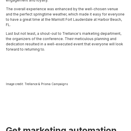
engagement and loyalty.
The overall experience was enhanced by the well-chosen venue
and the perfect springtime weather, which made it easy for everyone
to have a great time at the Marriott Fort Lauderdale at Harbor Beach,
FL.
Last but not least, a shout-out to Trellance's marketing department,
the organizers of the conference. Their meticulous planning and
dedication resulted in a well-executed event that everyone will look
forward to returning to.
Image credit: Trellance & Prisma Campaigns
Get marketing automation