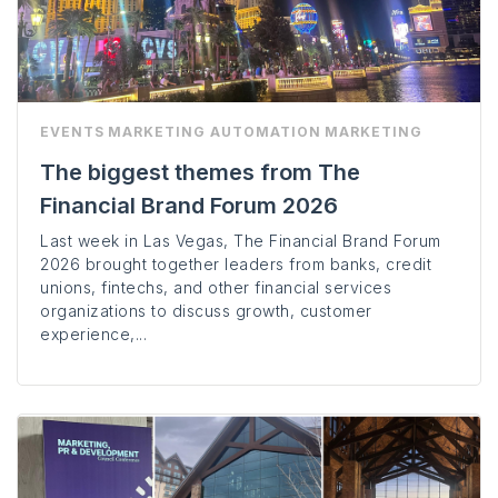
EVENTS
MARKETING AUTOMATION
MARKETING
The biggest themes from The
Financial Brand Forum 2026
Last week in Las Vegas, The Financial Brand Forum
2026 brought together leaders from banks, credit
unions, fintechs, and other financial services
organizations to discuss growth, customer
experience,...