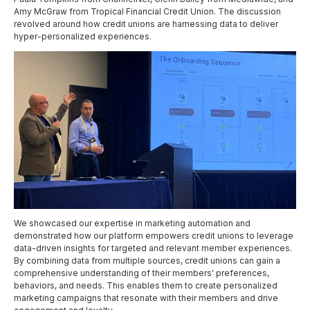
Amy McGraw from Tropical Financial Credit Union. The discussion
revolved around how credit unions are harnessing data to deliver
hyper-personalized experiences.
We showcased our expertise in marketing automation and
demonstrated how our platform empowers credit unions to leverage
data-driven insights for targeted and relevant member experiences.
By combining data from multiple sources, credit unions can gain a
comprehensive understanding of their members' preferences,
behaviors, and needs. This enables them to create personalized
marketing campaigns that resonate with their members and drive