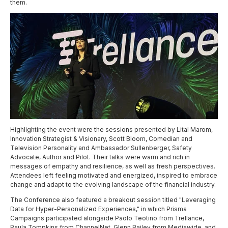
them.
H
ighlighting the event were the sessions presented by Lital Marom,
Innovation Strategist & Visionary, Scott Bloom, Comedian and
Television Personality and Ambassador Sullenberger, Safety
Advocate, Author and Pilot. Their talks were warm and rich in
messages of empathy and resilience, as well as fresh perspectives.
Attendees left feeling motivated and energized, inspired to embrace
change and adapt to the evolving landscape of the financial industry.
The Conference also featured a breakout session titled "Leveraging
Data for Hyper-Personalized Experiences," in which Prisma
Campaigns participated alongside Paolo Teotino from Trellance,
Paula Tompkins from ChannelNet, Glenn Bailey from Mediawide, and