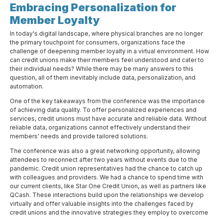
Embracing Personalization for
Member Loyalty
In today's digital landscape, where physical branches are no longer
the primary touchpoint for consumers, organizations face the
challenge of deepening member loyalty in a virtual environment. How
can credit unions make their members feel understood and cater to
their individual needs? While there may be many answers to this
question, all of them inevitably include data, personalization, and
automation.
One of the key takeaways from the conference was the importance
of achieving data quality. To offer personalized experiences and
services, credit unions must have accurate and reliable data. Without
reliable data, organizations cannot effectively understand their
members' needs and provide tailored solutions.
The conference was also a great networking opportunity, allowing
attendees to reconnect after two years without events due to the
pandemic. Credit union representatives had the chance to catch up
with colleagues and providers. We had a chance to spend time with
our current clients, like Star One Credit Union, as well as partners like
QCash. These interactions build upon the relationships we develop
virtually and offer valuable insights into the challenges faced by
credit unions and the innovative strategies they employ to overcome