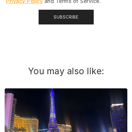
Privacy Policy
and Terms of Service.
You may also like: