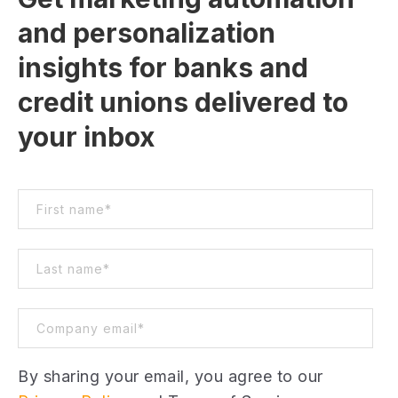
and personalization
insights for banks and
credit unions delivered to
your inbox
By sharing your email, you agree to our