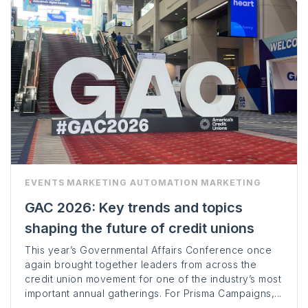
EVENTS
MARKETING AUTOMATION
MARKETING
GAC 2026: Key trends and topics
shaping the future of credit unions
This year’s Governmental Affairs Conference once
again brought together leaders from across the
credit union movement for one of the industry’s most
important annual gatherings. For Prisma Campaigns,...