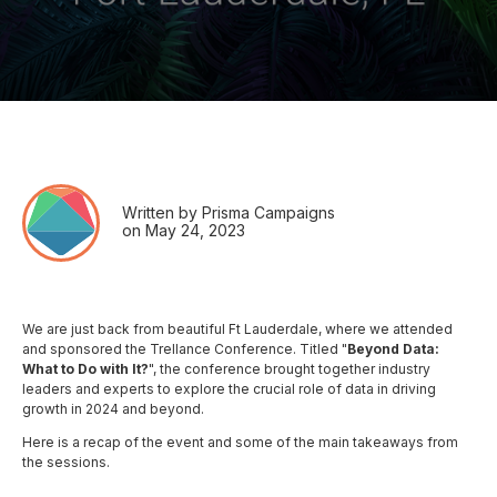
Written by Prisma Campaigns
on May 24, 2023
We are just back from beautiful Ft Lauderdale, where we attended
and sponsored the Trellance Conference. Titled "
Beyond Data:
What to Do with It?
", the conference brought together industry
leaders and experts to explore the crucial role of data in driving
growth in 2024 and beyond.
Here is a recap of the event and some of the main takeaways from
the sessions.