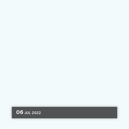
By
Felipe Gil
06
JUL
2022
DIGITAL MARKETING
CHANNEL OPTIMIZATION