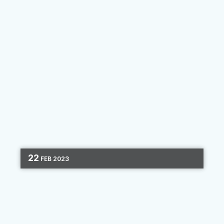
22
FEB
2023
DIGITAL MARKETING
OMNICHANNEL
MARKETING
CHANNEL OPTIMIZATION
3 MIN READ