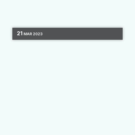
21
MAR
2023
EMAIL MARKETING
CHANNEL OPTIMIZATION
3 MIN READ
Email Design Tips
Email dominates the field of outbound
marketing. It’s estimated that anywhere
between 60% and 90% of businesses use it as
their primary marketing method, as email
addresses are easy to collect, and...
By
Clara Hori