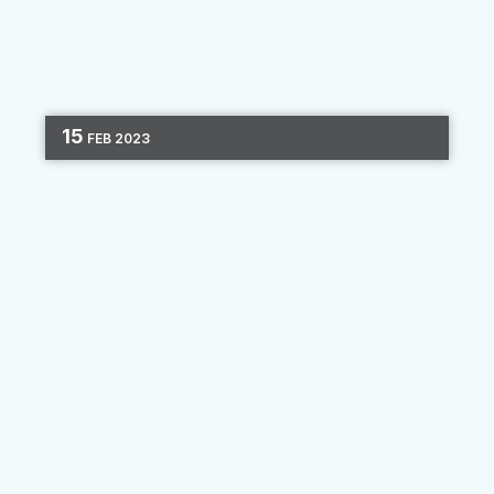
15
FEB
2023
DIGITAL MARKETING
CHANNEL OPTIMIZATION
3 MIN READ
Finding the Right Balance of
Human Connection and Digital
Capabilities
Many banks and credit unions have focused on
adopting a “mobile-first” mindset and seeking
out digital innovations to bring their institution
up to speed. New technology provides
efficiency and...