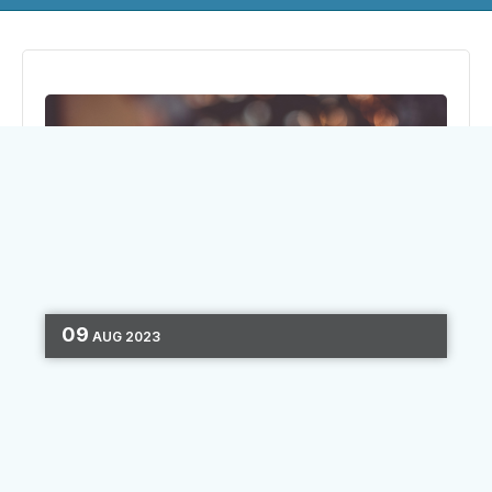
09
AUG
2023
MARKETING STRATEGY
CHANNEL
OPTIMIZATION
3 MIN READ