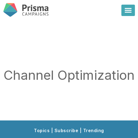
Channel Optimization
Topics | Subscribe | Trending