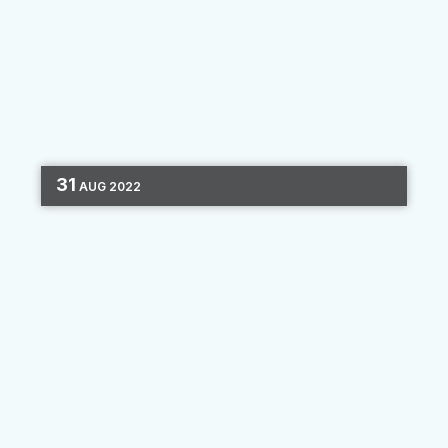
31
AUG
2022
DIGITAL MARKETING
CHANNEL OPTIMIZATION
4 MIN READ
Advertising in the Privacy Age
We’ve entered a new era — one that places a
more intense focus on consumer data privacy.
Google and Apple took significant steps
toward a more data-protected environment for
consumers, and other...