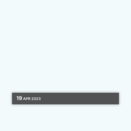
By
Clara Hori
19
APR
2023
DIGITAL MARKETING
LEAD GENERATION
CHANNEL OPTIMIZATION
4 MIN READ