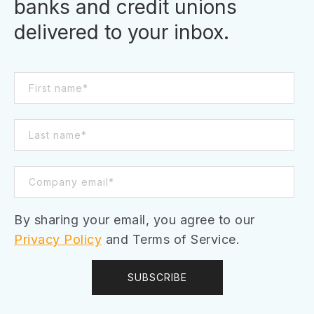
banks and credit unions
delivered to your inbox.
By sharing your email, you agree to our
Privacy Policy
and Terms of Service.