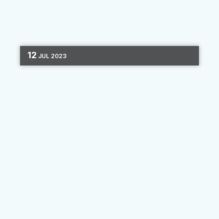
12
JUL
2023
MARKETING AUTOMATION
EMAIL MARKETING
CHANNEL OPTIMIZATION
4 MIN READ
Reducing Opt-Outs
Today’s most successful marketing campaigns
all rely on multiple channels to get the word
out. Businesses take advantage of email, SMS,
and online advertising to ensure that their
audience is...