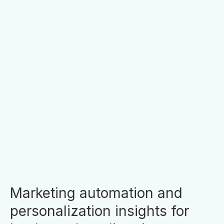
4 MIN READ
10 Reasons Financial Institution
Websites Don’t Convert
If you’re unhappy with your website
conversion rate, you’re not alone. There are
many reasons that could be holding people
back from taking the next step with your
financial institution, whether it...
By
Clara Hori
Marketing automation and
personalization insights for