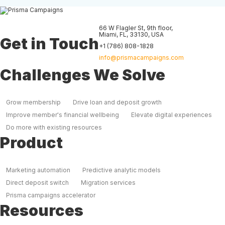
66 W Flagler St, 9th floor
,
Miami
,
FL
,
33130
,
USA
Get in Touch
+1 (786) 808-1828
info@prismacampaigns.com
Challenges We Solve
Grow membership
Drive loan and deposit growth
Improve member's financial wellbeing
Elevate digital experiences
Do more with existing resources
Product
Marketing automation
Predictive analytic models
Direct deposit switch
Migration services
Prisma campaigns accelerator
Resources