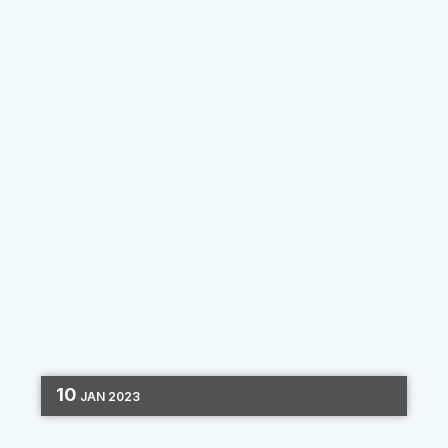
By
Clara Hori
10
JAN
2023