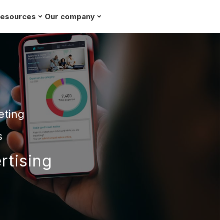
esources
Our company
Request a demo
eting
s
rtising