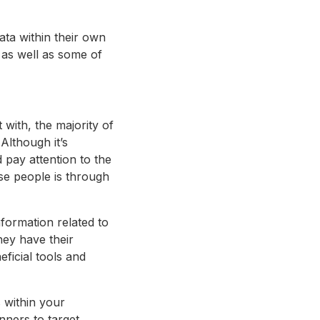
data within their own
 as well as some of
 with, the majority of
Although it’s
d pay attention to the
se people is through
formation related to
hey have their
eficial tools and
 within your
nners to target