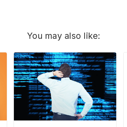
You may also like: