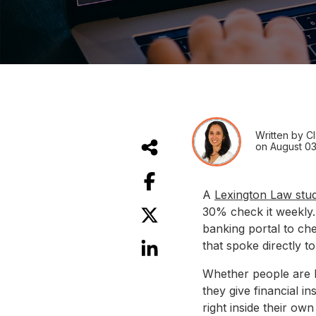
Written by Cl
on August 03
A
Lexington Law stu
30% check it weekly.
banking portal to ch
that spoke directly to
Whether people are lo
they give financial i
right inside their o