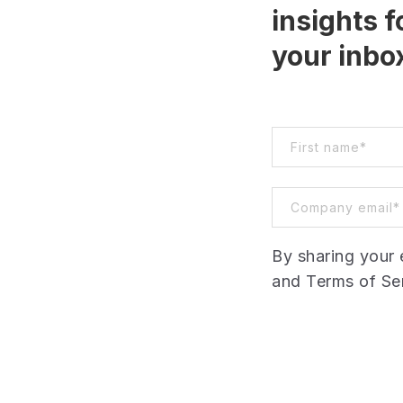
insights f
your inbo
By sharing your 
and Terms of Ser