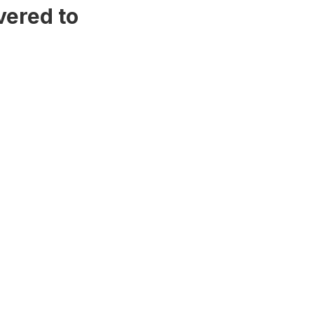
vered to