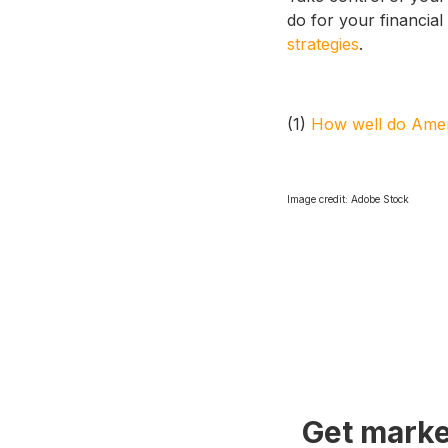
do for your financial 
strategies
.
(1)
How well do Ameri
Image credit: Adobe Stock
Get marke