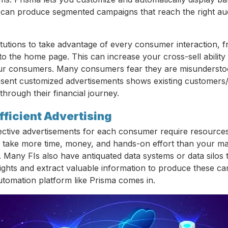
can produce segmented campaigns that reach the right aud
stitutions to take advantage of every consumer interaction,
 to the home page. This can increase your cross-sell abilit
our consumers. Many consumers fear they are misunderstood
esent customized advertisements shows existing customer
hrough their financial journey.
fficient Advertising
ective advertisements for each consumer require resource
take more time, money, and hands-on effort than your ma
 Many FIs also have antiquated data systems or data silos th
sights and extract valuable information to produce these ca
tomation platform like Prisma comes in.