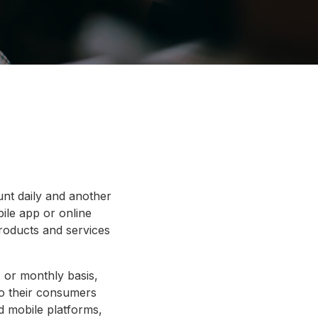
nt daily and another
ile app or online
roducts and services
, or monthly basis,
 to their consumers
d mobile platforms,