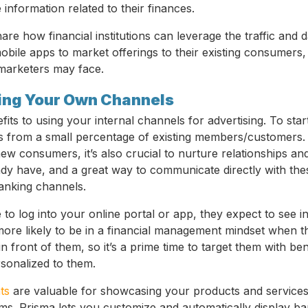
 information related to their finances.
 share how financial institutions can leverage the traffic and 
obile apps to market offerings to their existing consumers,
marketers may face.
sing Your Own Channels
ts to using your internal channels for advertising. To start
s from a small percentage of existing members/customers. 
new consumers, it’s also crucial to nurture relationships an
y have, and a great way to communicate directly with the
anking channels.
o log into your online portal or app, they expect to see in
more likely to be in a financial management mindset when t
n front of them, so it’s a prime time to target them with ben
rsonalized to them.
ts
are valuable for showcasing your products and services
ms. Prisma lets you customize and automatically display ba