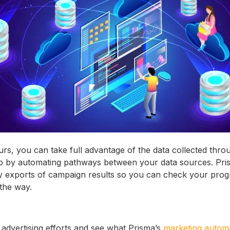
ours, you can take full advantage of the data collected thr
p by automating pathways between your data sources. Pri
ly exports of campaign results so you can check your pro
the way.
 advertising efforts and see what Prisma’s
marketing autom