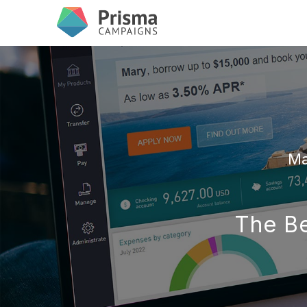
Ma
The Be