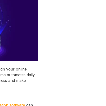
ough your online
sma automates daily
gress and make
ation software
can