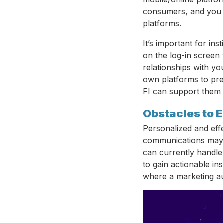
consumers, and you 
platforms.
It’s important for in
on the log-in screen
relationships with y
own platforms to pr
FI can support them t
Obstacles to E
Personalized and eff
communications may 
can currently handle.
to gain actionable in
where a marketing au