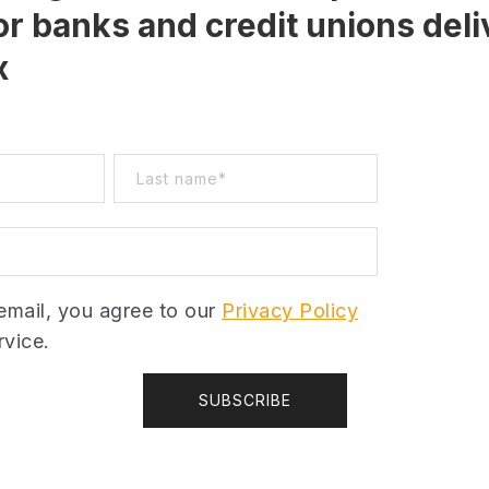
or banks and credit unions deli
x
email, you agree to our
Privacy Policy
vice.