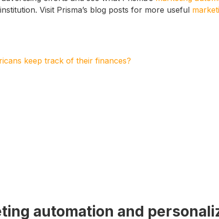
institution. Visit Prisma’s blog posts for more useful
marketi
cans keep track of their finances?
ting automation and personali