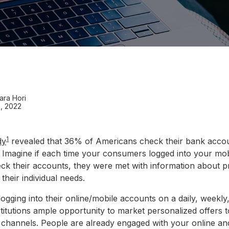
ara Hori
, 2022
1
dy
revealed that 36% of Americans check their bank accou
 Imagine if each time your consumers logged into your mob
eck their accounts, they were met with information about p
 their individual needs.
gging into their online/mobile accounts on a daily, weekly
nstitutions ample opportunity to market personalized offers
wn channels. People are already engaged with your online an