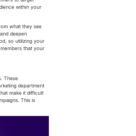
ience within your
 from what they see
y and deepen
, so utilizing your
s/members that your
s. These
rketing department
at make it difficult
mpaigns. This is