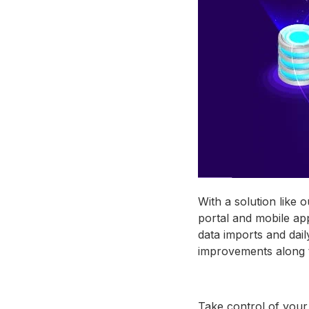
With a solution like 
portal and mobile ap
data imports and dai
improvements along 
Take control of your