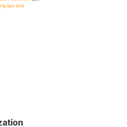
ng tips and
zation