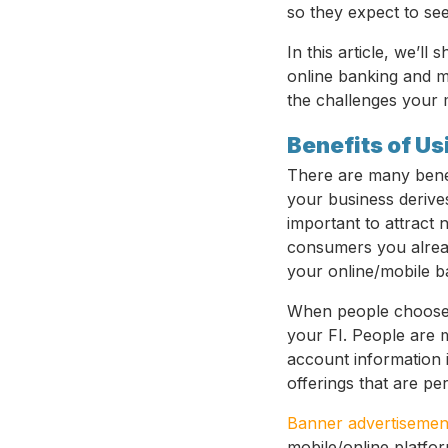
so they expect to see
In this article, we’ll
online banking and m
the challenges your 
Benefits of U
There are many benefi
your business derive
important to attract 
consumers you alread
your online/mobile b
When people choose t
your FI. People are 
account information i
offerings that are pe
Banner advertisemen
mobile/online platfor