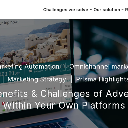
Challenges we solve
Our solution
R
rketing Automation
Omnichannel mark
Marketing Strategy
Prisma Highlight
nefits & Challenges of Adve
Within Your Own Platforms