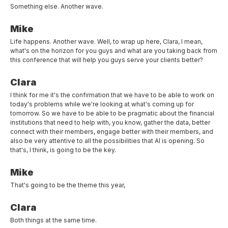
Something else. Another wave.
Mike
Life happens. Another wave. Well, to wrap up here, Clara, I mean,
what's on the horizon for you guys and what are you taking back from
this conference that will help you guys serve your clients better?
Clara
I think for me it's the confirmation that we have to be able to work on
today's problems while we're looking at what's coming up for
tomorrow. So we have to be able to be pragmatic about the financial
institutions that need to help with, you know, gather the data, better
connect with their members, engage better with their members, and
also be very attentive to all the possibilities that AI is opening. So
that's, I think, is going to be the key.
Mike
That's going to be the theme this year,
Clara
Both things at the same time.