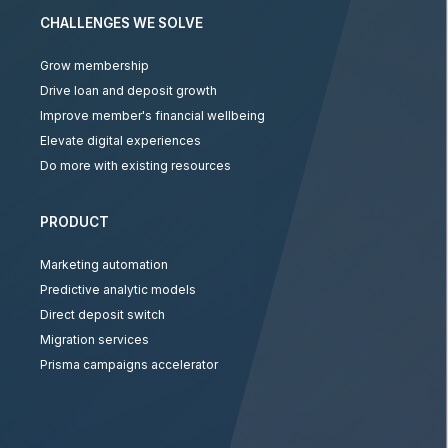
CHALLENGES WE SOLVE
Grow membership
Drive loan and deposit growth
Improve member's financial wellbeing
Elevate digital experiences
Do more with existing resources
PRODUCT
Marketing automation
Predictive analytic models
Direct deposit switch
Migration services
Prisma campaigns accelerator