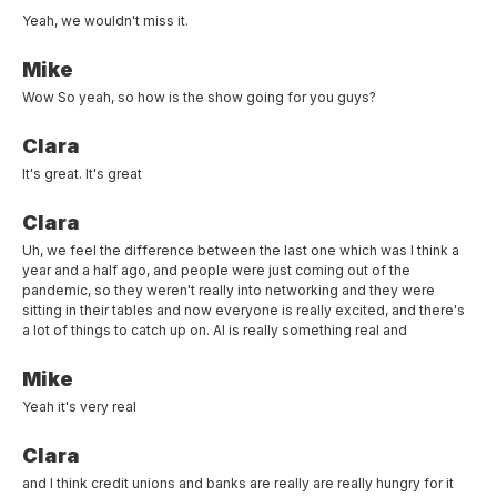
Yeah, we wouldn't miss it.
Mike
Wow So yeah, so how is the show going for you guys?
Clara
It's great. It's great
Clara
Uh, we feel the difference between the last one which was I think a
year and a half ago, and people were just coming out of the
pandemic, so they weren't really into networking and they were
sitting in their tables and now everyone is really excited, and there's
a lot of things to catch up on. AI is really something real and
Mike
Yeah it's very real
Clara
and I think credit unions and banks are really are really hungry for it