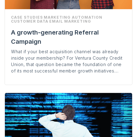
CASE STUDIES
MARKETING AUTOMATION
CUSTOMER DATA
EMAIL MARKETING
A growth-generating Referral
Campaign
What if your best acquisition channel was already
inside your membership? For Ventura County Credit
Union, that question became the foundation of one
of its most successful member growth initiatives....