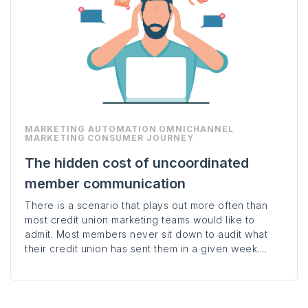
MARKETING AUTOMATION
OMNICHANNEL
MARKETING
CONSUMER JOURNEY
The hidden cost of uncoordinated
member communication
There is a scenario that plays out more often than
most credit union marketing teams would like to
admit. Most members never sit down to audit what
their credit union has sent them in a given week....