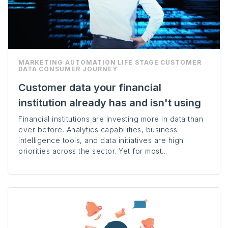
MARKETING AUTOMATION
LIFE STAGE
CUSTOMER
DATA
CONSUMER JOURNEY
Customer data your financial
institution already has and isn't using
Financial institutions are investing more in data than
ever before. Analytics capabilities, business
intelligence tools, and data initiatives are high
priorities across the sector. Yet for most...