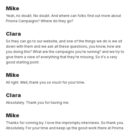
Mike
Yeah, no doubt. No doubt. And where can folks find out more about
Prisma Campaigns? Where do they go?
Clara
So they can go to our website, and one of the things we do is we sit
down with them and we ask all these questions, you know, how are
you doing this? What are the campaigns you're running? and we try to
give them a view of everything that they're missing. So it's a very
good starting point.
Mike
All right. Well, thank you so much for your time.
Clara
Absolutely. Thank you for having me.
Mike
Thanks for coming by. I love the impromptu interviews. So thank you.
Absolutely. For your time and keep up the good work there at Prisma