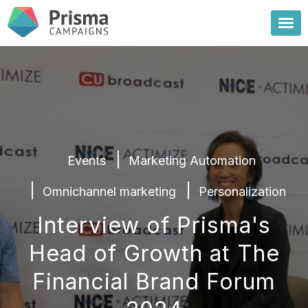
Events
Marketing Automation
Omnichannel marketing
Personalization
Interview of Prisma's
Head of Growth at The
Financial Brand Forum