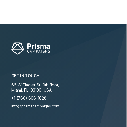
GET IN TOUCH
66 W Flagler St, 9th floor
,
Miami
,
FL
,
33130
,
USA
+1 (786) 808-1828
info@prismacampaigns.com