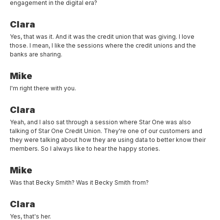
engagement in the digital era?
Clara
Yes, that was it. And it was the credit union that was giving. I love
those. I mean, I like the sessions where the credit unions and the
banks are sharing.
Mike
I'm right there with you.
Clara
Yeah, and I also sat through a session where Star One was also
talking of Star One Credit Union. They're one of our customers and
they were talking about how they are using data to better know their
members. So I always like to hear the happy stories.
Mike
Was that Becky Smith? Was it Becky Smith from?
Clara
Yes, that's her.