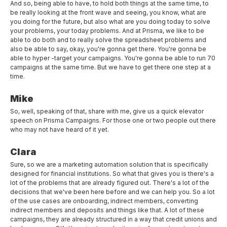
And so, being able to have, to hold both things at the same time, to
be really looking at the front wave and seeing, you know, what are
you doing for the future, but also what are you doing today to solve
your problems, your today problems. And at Prisma, we like to be
able to do both and to really solve the spreadsheet problems and
also be able to say, okay, you're gonna get there. You're gonna be
able to hyper -target your campaigns. You're gonna be able to run 70
campaigns at the same time. But we have to get there one step at a
time.
Mike
So, well, speaking of that, share with me, give us a quick elevator
speech on Prisma Campaigns. For those one or two people out there
who may not have heard of it yet.
Clara
Sure, so we are a marketing automation solution that is specifically
designed for financial institutions. So what that gives you is there's a
lot of the problems that are already figured out. There's a lot of the
decisions that we've been here before and we can help you. So a lot
of the use cases are onboarding, indirect members, converting
indirect members and deposits and things like that. A lot of these
campaigns, they are already structured in a way that credit unions and