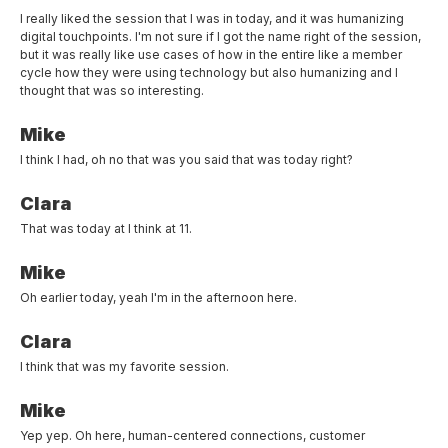
I really liked the session that I was in today, and it was humanizing
digital touchpoints. I'm not sure if I got the name right of the session,
but it was really like use cases of how in the entire like a member
cycle how they were using technology but also humanizing and I
thought that was so interesting.
Mike
I think I had, oh no that was you said that was today right?
Clara
That was today at I think at 11.
Mike
Oh earlier today, yeah I'm in the afternoon here.
Clara
I think that was my favorite session.
Mike
Yep yep. Oh here, human-centered connections, customer