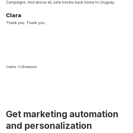
Campaigns. And above all, safe travels back home to Uruguay.
Clara
Thank you. Thank you.
Credits: CUBroadcast
Get marketing automation
and personalization