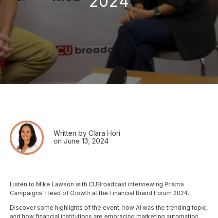
2024
Written by Clara Hori
on June 13, 2024
Listen to Mike Lawson with CUBroadcast interviewing Prisma
Campaigns' Head of Growth at the Financial Brand Forum 2024.
Discover some highlights of the event, how AI was the trending topic,
and how financial institutions are embracing marketing automation.