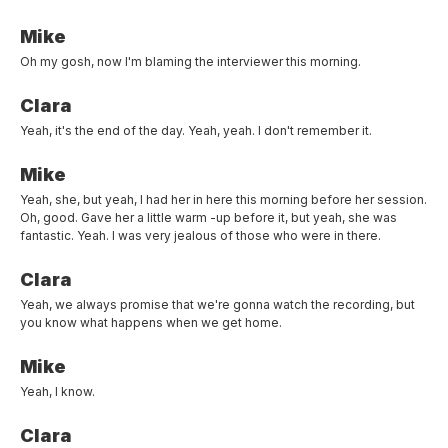
Mike
Oh my gosh, now I'm blaming the interviewer this morning.
Clara
Yeah, it's the end of the day. Yeah, yeah. I don't remember it.
Mike
Yeah, she, but yeah, I had her in here this morning before her session.
Oh, good. Gave her a little warm -up before it, but yeah, she was
fantastic. Yeah. I was very jealous of those who were in there.
Clara
Yeah, we always promise that we're gonna watch the recording, but
you know what happens when we get home.
Mike
Yeah, I know.
Clara