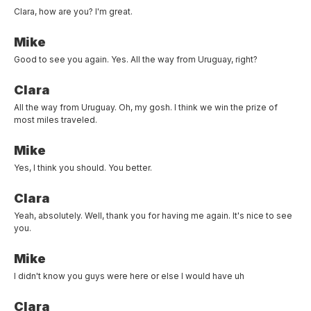
Clara, how are you? I'm great.
Mike
Good to see you again. Yes. All the way from Uruguay, right?
Clara
All the way from Uruguay. Oh, my gosh. I think we win the prize of
most miles traveled.
Mike
Yes, I think you should. You better.
Clara
Yeah, absolutely. Well, thank you for having me again. It's nice to see
you.
Mike
I didn't know you guys were here or else I would have uh
Clara