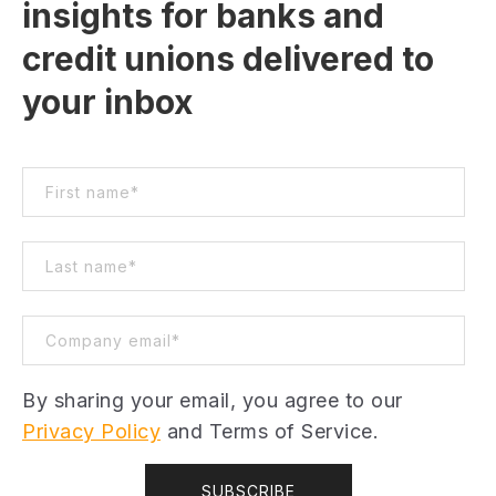
insights for banks and
credit unions delivered to
your inbox
By sharing your email, you agree to our
Privacy Policy
and Terms of Service.