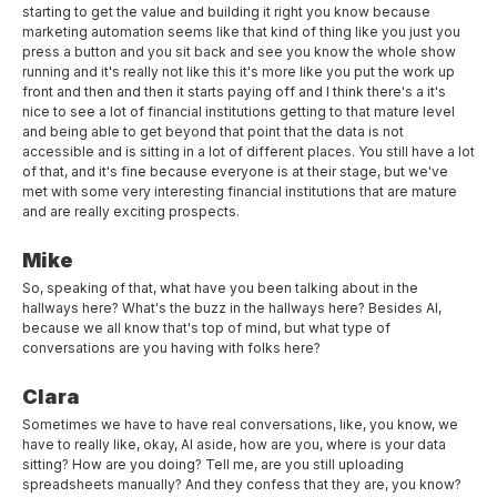
starting to get the value and building it right you know because
marketing automation seems like that kind of thing like you just you
press a button and you sit back and see you know the whole show
running and it's really not like this it's more like you put the work up
front and then and then it starts paying off and I think there's a it's
nice to see a lot of financial institutions getting to that mature level
and being able to get beyond that point that the data is not
accessible and is sitting in a lot of different places. You still have a lot
of that, and it's fine because everyone is at their stage, but we've
met with some very interesting financial institutions that are mature
and are really exciting prospects.
Mike
So, speaking of that, what have you been talking about in the
hallways here? What's the buzz in the hallways here? Besides AI,
because we all know that's top of mind, but what type of
conversations are you having with folks here?
Clara
Sometimes we have to have real conversations, like, you know, we
have to really like, okay, AI aside, how are you, where is your data
sitting? How are you doing? Tell me, are you still uploading
spreadsheets manually? And they confess that they are, you know?