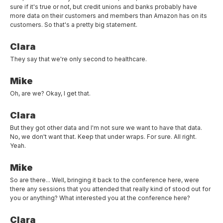
sure if it's true or not, but credit unions and banks probably have
more data on their customers and members than Amazon has on its
customers. So that's a pretty big statement.
Clara
They say that we're only second to healthcare.
Mike
Oh, are we? Okay, I get that.
Clara
But they got other data and I'm not sure we want to have that data.
No, we don't want that. Keep that under wraps. For sure. All right.
Yeah.
Mike
So are there... Well, bringing it back to the conference here, were
there any sessions that you attended that really kind of stood out for
you or anything? What interested you at the conference here?
Clara