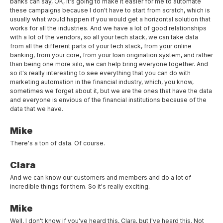
banks can say, OK, it's going to make it easier for me to automate
these campaigns because I don't have to start from scratch, which is
usually what would happen if you would get a horizontal solution that
works for all the industries. And we have a lot of good relationships
with a lot of the vendors, so all your tech stack, we can take data
from all the different parts of your tech stack, from your online
banking, from your core, from your loan origination system, and rather
than being one more silo, we can help bring everyone together. And
so it's really interesting to see everything that you can do with
marketing automation in the financial industry, which, you know,
sometimes we forget about it, but we are the ones that have the data
and everyone is envious of the financial institutions because of the
data that we have.
Mike
There's a ton of data. Of course.
Clara
And we can know our customers and members and do a lot of
incredible things for them. So it's really exciting.
Mike
Well, I don't know if you've heard this, Clara, but I've heard this. Not