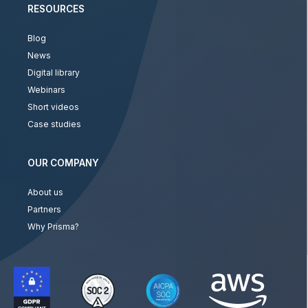
RESOURCES
Blog
News
Digital library
Webinars
Short videos
Case studies
OUR COMPANY
About us
Partners
Why Prisma?