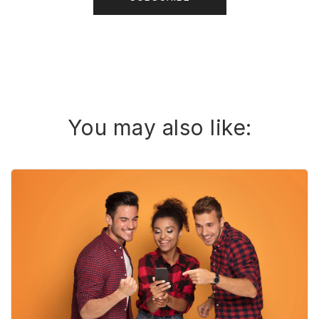
You may also like: