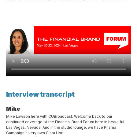
Interview transcript
Mike
Mike Lawson here with CUBroadcast. Welcome back to our
continued coverage of the Financial Brand Forum here in beautiful
Las Vegas, Nevada. And in the studio lounge, we have Prisma
Campaign's very own Clara Hori.