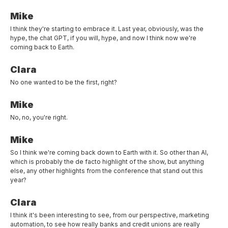
Mike
I think they're starting to embrace it. Last year, obviously, was the
hype, the chat GPT, if you will, hype, and now I think now we're
coming back to Earth.
Clara
No one wanted to be the first, right?
Mike
No, no, you're right.
Mike
So I think we're coming back down to Earth with it. So other than AI,
which is probably the de facto highlight of the show, but anything
else, any other highlights from the conference that stand out this
year?
Clara
I think it's been interesting to see, from our perspective, marketing
automation, to see how really banks and credit unions are really