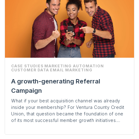
CASE STUDIES
MARKETING AUTOMATION
CUSTOMER DATA
EMAIL MARKETING
A growth-generating Referral
Campaign
What if your best acquisition channel was already
inside your membership? For Ventura County Credit
Union, that question became the foundation of one
of its most successful member growth initiatives....