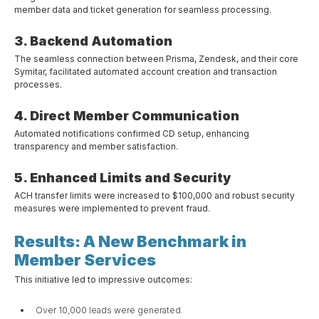
member data and ticket generation for seamless processing.
3. Backend Automation
The seamless connection between Prisma, Zendesk, and their core
Symitar, facilitated automated account creation and transaction
processes.
4. Direct Member Communication
Automated notifications confirmed CD setup, enhancing
transparency and member satisfaction.
5. Enhanced Limits and Security
ACH transfer limits were increased to $100,000 and robust security
measures were implemented to prevent fraud.
Results: A New Benchmark in
Member Services
This initiative led to impressive outcomes:
Over 10,000 leads were generated.