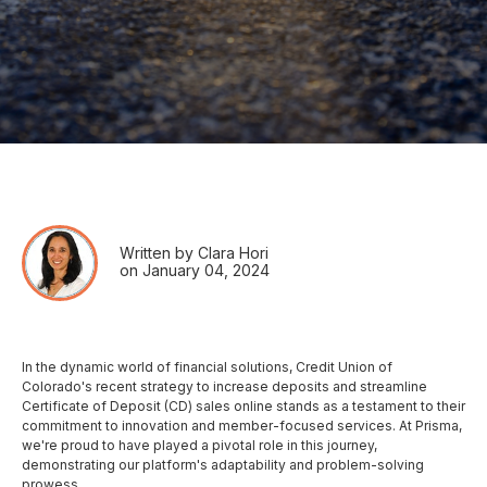
Written by Clara Hori
on January 04, 2024
In the dynamic world of financial solutions, Credit Union of
Colorado's recent strategy to increase deposits and streamline
Certificate of Deposit (CD) sales online stands as a testament to their
commitment to innovation and member-focused services. At Prisma,
we're proud to have played a pivotal role in this journey,
demonstrating our platform's adaptability and problem-solving
prowess.