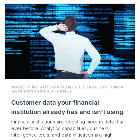
MARKETING AUTOMATION
LIFE STAGE
CUSTOMER
DATA
CONSUMER JOURNEY
Customer data your financial
institution already has and isn't using
Financial institutions are investing more in data than
ever before. Analytics capabilities, business
intelligence tools, and data initiatives are high