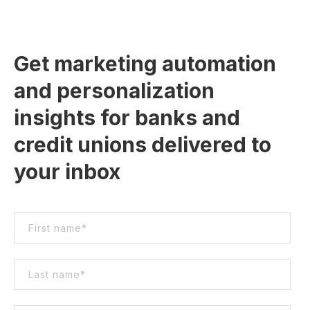
Get marketing automation
and personalization
insights for banks and
credit unions delivered to
your inbox