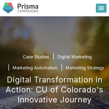
Case Studies
Digital Marketing
Marketing Automation
Marketing Strategy
Digital Transformation in
Action: CU of Colorado's
Innovative Journey