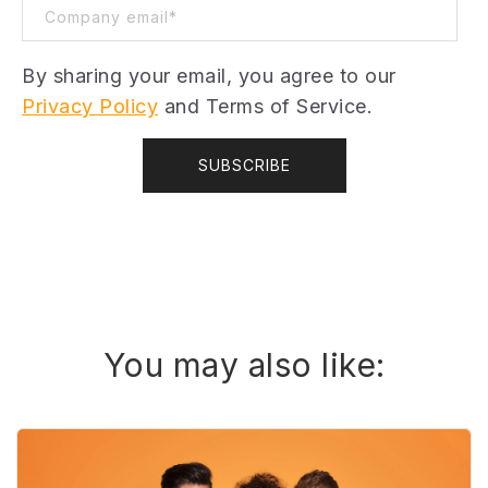
By sharing your email, you agree to our
Privacy Policy
and Terms of Service.
You may also like: