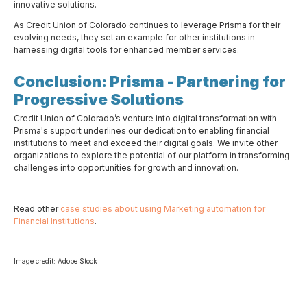
innovative solutions.
As Credit Union of Colorado continues to leverage Prisma for their
evolving needs, they set an example for other institutions in
harnessing digital tools for enhanced member services.
Conclusion: Prisma - Partnering for
Progressive Solutions
Credit Union of Colorado’s venture into digital transformation with
Prisma's support underlines our dedication to enabling financial
institutions to meet and exceed their digital goals. We invite other
organizations to explore the potential of our platform in transforming
challenges into opportunities for growth and innovation.
Read other
case studies about using Marketing automation for
Financial Institutions
.
Image credit: Adobe Stock