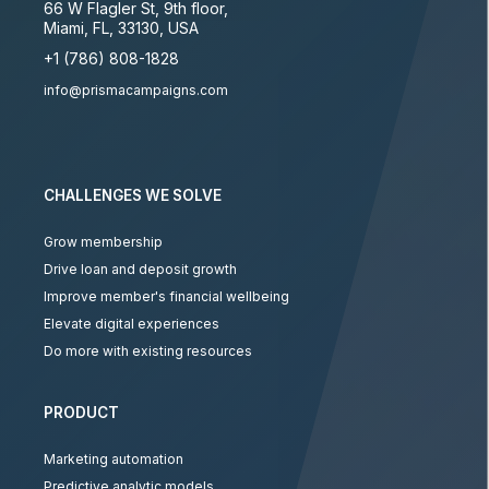
66 W Flagler St, 9th floor
,
Miami
,
FL
,
33130
,
USA
+1 (786) 808-1828
info@prismacampaigns.com
CHALLENGES WE SOLVE
Grow membership
Drive loan and deposit growth
Improve member's financial wellbeing
Elevate digital experiences
Do more with existing resources
PRODUCT
Marketing automation
Predictive analytic models