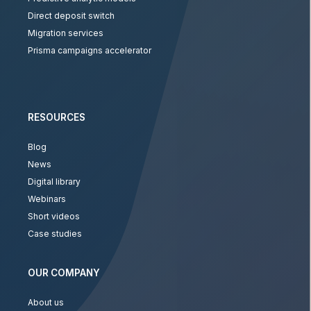
Direct deposit switch
Migration services
Prisma campaigns accelerator
RESOURCES
Blog
News
Digital library
Webinars
Short videos
Case studies
OUR COMPANY
About us