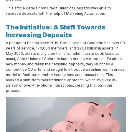
This article details how Credit Union of Colorado was able to
increase deposits with the help of Marketing Automation.
The Initiative: A Shift Towards
Increasing Deposits
A partner of Prisma since 2019, Credit Union of Colorado has over 80
years of service, 170,000 members, and $2.81 billion in assets. In
May 2023, akin to many credit unions, rather than to seek loans as
usual, Credit Union of Colorado had to prioritize deposits. To attract
new money and retain their existing deposits, they launched a
competitive CD offer and sought to introduce an online, self-service
model to facilitate member interactions and transactions. This
marked a shift from their traditional approach, which involved in-
person or over-the-phone interactions, creating friction in the
process.