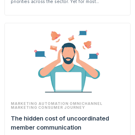
priorities across the sector. Yet for most...
MARKETING AUTOMATION
OMNICHANNEL
MARKETING
CONSUMER JOURNEY
The hidden cost of uncoordinated
member communication