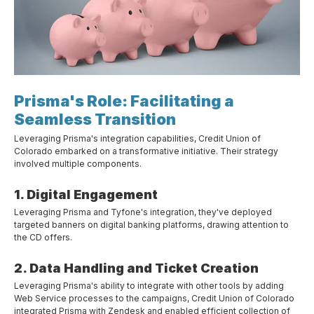
Prisma's Role: Facilitating a
Seamless Transition
Leveraging Prisma's integration capabilities, Credit Union of
Colorado embarked on a transformative initiative. Their strategy
involved multiple components.
1. Digital Engagement
Leveraging Prisma and Tyfone's integration, they've deployed
targeted banners on digital banking platforms, drawing attention to
the CD offers.
2. Data Handling and Ticket Creation
Leveraging Prisma's ability to integrate with other tools by adding
Web Service processes to the campaigns, Credit Union of Colorado
integrated Prisma with Zendesk and enabled efficient collection of