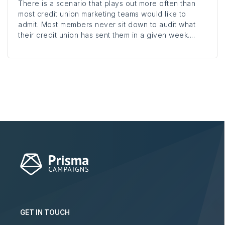
There is a scenario that plays out more often than
most credit union marketing teams would like to
admit. Most members never sit down to audit what
their credit union has sent them in a given week....
GET IN TOUCH