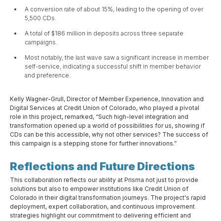
A conversion rate of about 15%, leading to the opening of over
5,500 CDs.
A total of $186 million in deposits across three separate
campaigns.
Most notably, the last wave saw a significant increase in member
self-service, indicating a successful shift in member behavior
and preference.
Kelly Wagner-Grull, Director of Member Experience, Innovation and
Digital Services at Credit Union of Colorado, who played a pivotal
role in this project, remarked, “Such high-level integration and
transformation opened up a world of possibilities for us, showing if
CDs can be this accessible, why not other services? The success of
this campaign is a stepping stone for further innovations.”
Reflections and Future Directions
This collaboration reflects our ability at Prisma not just to provide
solutions but also to empower institutions like Credit Union of
Colorado in their digital transformation journeys. The project's rapid
deployment, expert collaboration, and continuous improvement
strategies highlight our commitment to delivering efficient and