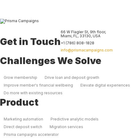
66 W Flagler St, 9th floor
,
Miami
,
FL
,
33130
,
USA
Get in Touch
+1 (786) 808-1828
info@prismacampaigns.com
Challenges We Solve
Grow membership
Drive loan and deposit growth
Improve member's financial wellbeing
Elevate digital experiences
Do more with existing resources
Product
Marketing automation
Predictive analytic models
Direct deposit switch
Migration services
Prisma campaigns accelerator