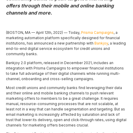
offers through their mobile and online banking
channels and more.
(BOSTON, MA — April 12th, 2022) — Today,
Prisma Campaigns
, a
marketing automation platform specifically designed for financial
institutions, has announced a new partnership with
Bankjoy
, a leading
end-to-end digital service ecosystem for credit unions and
community banks.
Bankjoy 2.0 platform, released in December 2021, includes an
integration with Prisma Campaigns to empower financial institutions
to take full advantage of their digital channels while running multi-
channel, onboarding and cross-selling campaigns.
Most credit unions and community banks find leveraging their data
and their online and mobile banking channels to push relevant
marketing offers to members to be a great challenge. It requires
manual, resource-consuming processes that are not scalable, at
least not in a way that can handle segmentation and targeting. But as
email marketing is increasingly affected by saturation and lack of
trust that lower its delivery, open and click-through rates, using digital
channels for marketing offers becomes crucial.