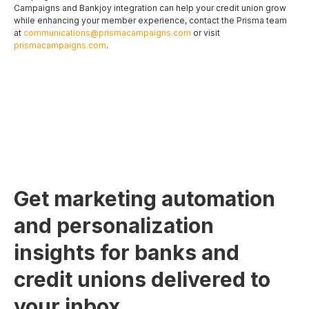
Campaigns and Bankjoy integration can help your credit union grow
while enhancing your member experience, contact the Prisma team
at
communications@prismacampaigns.com
or visit
prismacampaigns.com
.
Get marketing automation
and personalization
insights for banks and
credit unions delivered to
your inbox