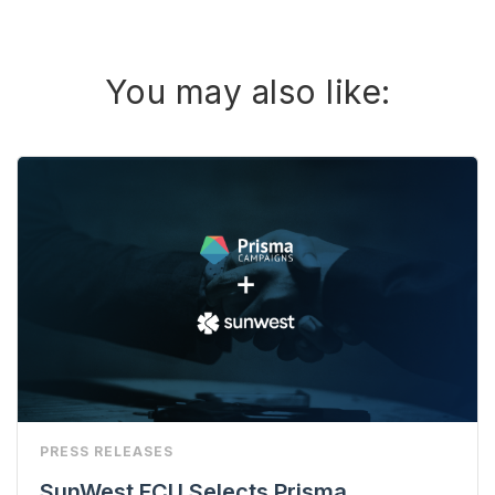
You may also like:
PRESS RELEASES
SunWest FCU Selects Prisma