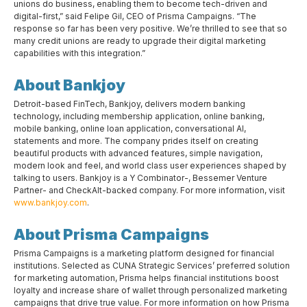
unions do business, enabling them to become tech-driven and
digital-first,” said Felipe Gil, CEO of Prisma Campaigns. “The
response so far has been very positive. We’re thrilled to see that so
many credit unions are ready to upgrade their digital marketing
capabilities with this integration.”
About Bankjoy
Detroit-based FinTech, Bankjoy, delivers modern banking
technology, including membership application, online banking,
mobile banking, online loan application, conversational AI,
statements and more. The company prides itself on creating
beautiful products with advanced features, simple navigation,
modern look and feel, and world class user experiences shaped by
talking to users. Bankjoy is a Y Combinator-, Bessemer Venture
Partner- and CheckAlt-backed company. For more information, visit
www.bankjoy.com
.
About Prisma Campaigns
Prisma Campaigns is a marketing platform designed for financial
institutions. Selected as CUNA Strategic Services’ preferred solution
for marketing automation, Prisma helps financial institutions boost
loyalty and increase share of wallet through personalized marketing
campaigns that drive true value. For more information on how Prisma