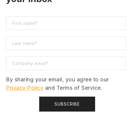
By sharing your email, you agree to our
Privacy Policy
and Terms of Service.