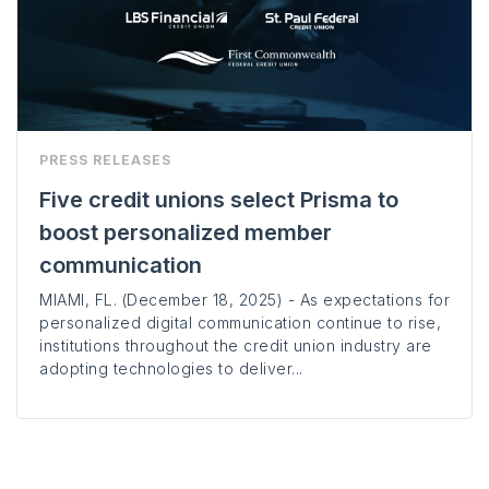
PRESS RELEASES
Five credit unions select Prisma to
boost personalized member
communication
MIAMI, FL. (December 18, 2025) - As expectations for
personalized digital communication continue to rise,
institutions throughout the credit union industry are
adopting technologies to deliver...