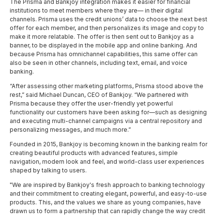
The Prisma and Bankjoy integration makes it easier for financial
institutions to meet members where they are— in their digital
channels. Prisma uses the credit unions’ data to choose the next best
offer for each member, and then personalizes its image and copy to
make it more relatable. The offer is then sent out to Bankjoy as a
banner, to be displayed in the mobile app and online banking. And
because Prisma has omnichannel capabilities, this same offer can
also be seen in other channels, including text, email, and voice
banking.
“After assessing other marketing platforms, Prisma stood above the
rest,” said Michael Duncan, CEO of Bankjoy. “We partnered with
Prisma because they offer the user-friendly yet powerful
functionality our customers have been asking for—such as designing
and executing multi-channel campaigns via a central repository and
personalizing messages, and much more.”
Founded in 2015, Bankjoy is becoming known in the banking realm for
creating beautiful products with advanced features, simple
navigation, modern look and feel, and world-class user experiences
shaped by talking to users.
"We are inspired by Bankjoy's fresh approach to banking technology
and their commitment to creating elegant, powerful, and easy-to-use
products. This, and the values we share as young companies, have
drawn us to form a partnership that can rapidly change the way credit