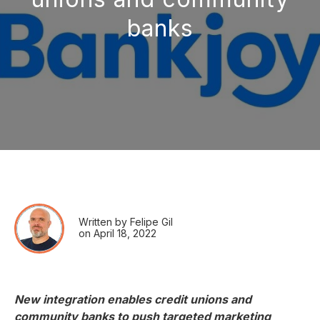
banks
Written by Felipe Gil
on April 18, 2022
New integration enables credit unions and
community banks to push targeted marketing