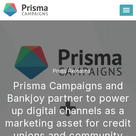
Press Releases
Prisma Campaigns and
Bankjoy partner to power
up digital channels as a
marketing asset for credit
unions and community