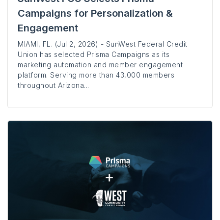
Campaigns for Personalization &
Engagement
MIAMI, FL. (Jul 2, 2026) - SunWest Federal Credit
Union has selected Prisma Campaigns as its
marketing automation and member engagement
platform. Serving more than 43,000 members
throughout Arizona...