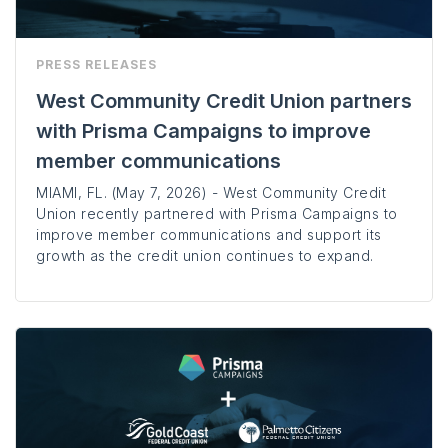
PRESS RELEASES
West Community Credit Union partners
with Prisma Campaigns to improve
member communications
MIAMI, FL. (May 7, 2026) - West Community Credit
Union recently partnered with Prisma Campaigns to
improve member communications and support its
growth as the credit union continues to expand.