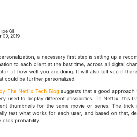
lipe Gil
 03, 2019
rsonalization, a necessary first step is setting up a rec
tion to each client at the best time, across all digital c
cator of how well you are doing. It will also tell you if the
at could be further personalized.
 by The Netflix Tech Blog
suggests that a good approach 
y used to display different possibilities. To Netflix, this t
erent thumbnails for the same movie or series. The trick is
ally test what works for each user, and based on that, d
 click probability.