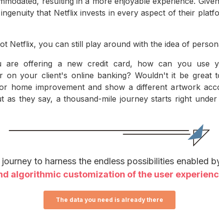
mmodated, resulting in a more enjoyable experience. Given
ngenuity that Netflix invests in every aspect of their plat
ot Netflix, you can still play around with the idea of person
u are offering a new credit card, how can you use yo
r on your client's online banking? Wouldn't it be great
, or home improvement and show a different artwork ac
ut as they say, a thousand-mile journey starts right under
e journey to harness the endless possibilities enabled 
nd algorithmic customization of the user experien
The data you need is already there