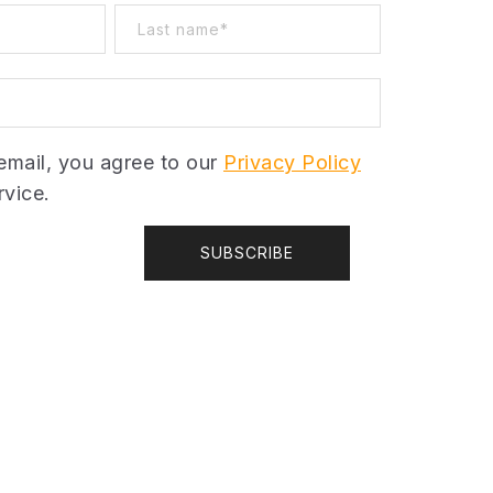
email, you agree to our
Privacy Policy
vice.