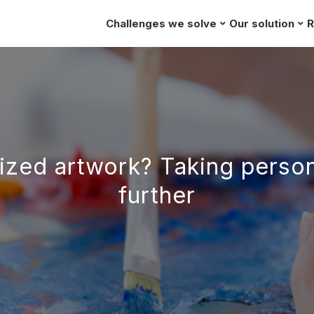
Challenges we solve
Our solution
R
ized artwork? Taking person
further