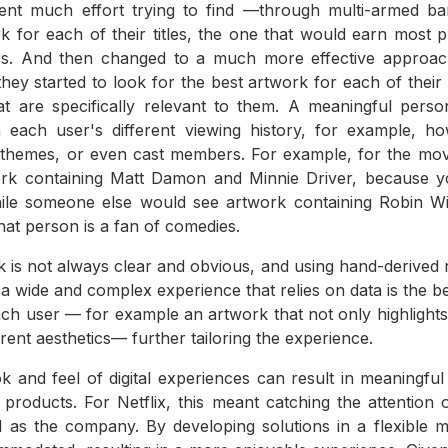
ent much effort trying to find —through multi-armed ba
rk for each of their titles, the one that would earn most p
ers. And then changed to a much more effective approa
they started to look for the best artwork for each of their 
hat are specifically relevant to them. A meaningful perso
each user's different viewing history, for example, 
d themes, or even cast members. For example, for the mo
ork containing Matt Damon and Minnie Driver, because 
ile someone else would see artwork containing Robin Wi
at person is a fan of comedies.
 is not always clear and obvious, and using hand-derived r
, a wide and complex experience that relies on data is the 
ach user — for example an artwork that not only highlights 
ferent aesthetics— further tailoring the experience.
ok and feel of digital experiences can result in meaningfu
o products. For Netflix, this meant catching the attention 
l as the company. By developing solutions in a flexible m