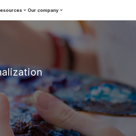
esources
Our company
Request a demo
alization