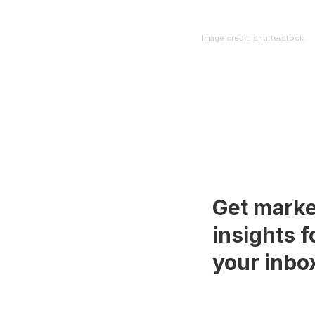
Image credit: shutterstock.
Get marke
insights f
your inbo