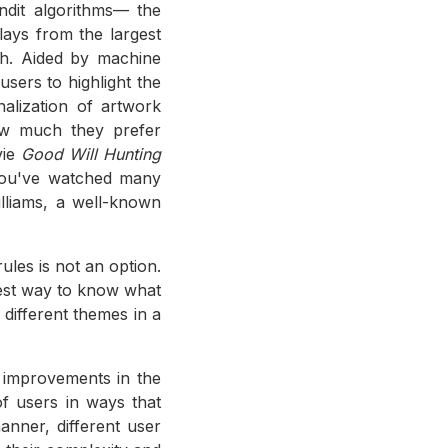
ndit algorithms— the
lays from the largest
ch. Aided by machine
users to highlight the
nalization of artwork
how much they prefer
vie
Good Will Hunting
you've watched many
lliams, a well-known
ules is not an option.
best way to know what
different themes in a
l improvements in the
of users in ways that
anner, different user