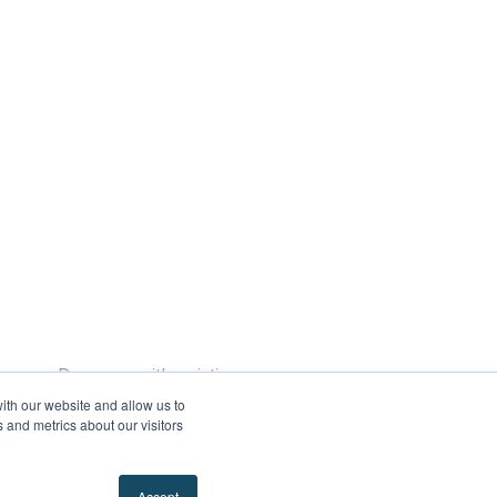
ences
Do more with existing resources
ith our website and allow us to
Prisma campaigns accelerator
 and metrics about our visitors
mpany
About us
Partners
Why Prisma?
Accept