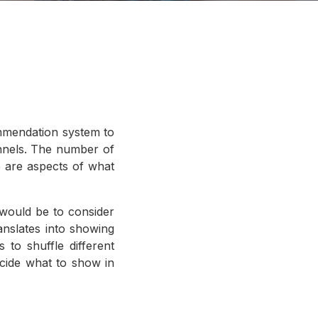
ommendation system to
hannels. The number of
re are aspects of what
would be to consider
ranslates into showing
 to shuffle different
ecide what to show in