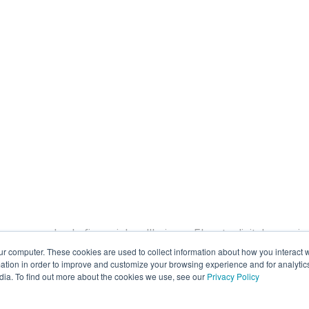
rove member's financial wellbeing
Elevate digital experi
ur computer. These cookies are used to collect information about how you interact w
lytic models
Direct deposit switch
Migration services
tion in order to improve and customize your browsing experience and for analytics
dia. To find out more about the cookies we use, see our
Privacy Policy
Our Co
ebinars
Short videos
Case studies