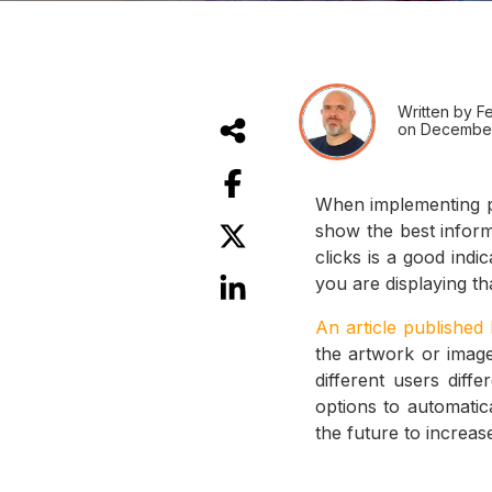
Written by Fe
on December
When implementing pe
show the best informa
clicks is a good indi
you are displaying th
An article published
the artwork or imager
different users diff
options to automatic
the future to increase