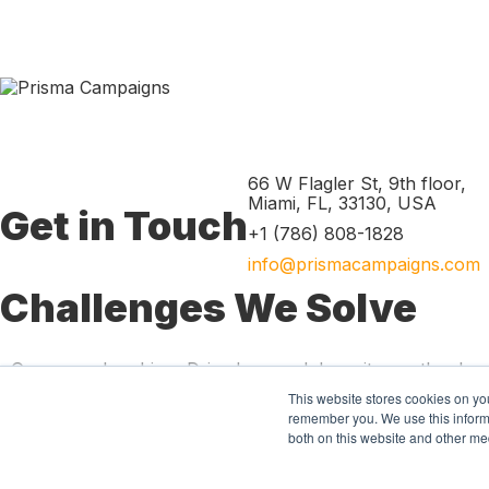
66 W Flagler St, 9th floor
,
Miami
,
FL
,
33130
,
USA
Get in Touch
+1 (786) 808-1828
info@prismacampaigns.com
Challenges We Solve
Grow membership
Drive loan and deposit growth
Imp
Product
This website stores cookies on yo
Marketing automation
Predictive ana
remember you. We use this informa
both on this website and other me
Resources
Blog
News
Digital library
W