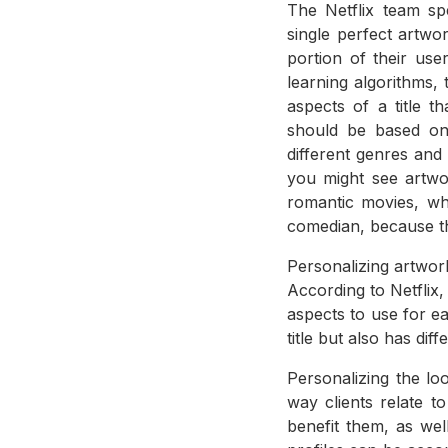
The Netflix team sp
single perfect artwo
portion of their us
learning algorithms, 
aspects of a title t
should be based on 
different genres an
you might see artw
romantic movies, wh
comedian, because th
Personalizing artwork
According to Netflix
aspects to use for e
title but also has dif
Personalizing the lo
way clients relate t
benefit them, as wel