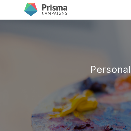
Personal