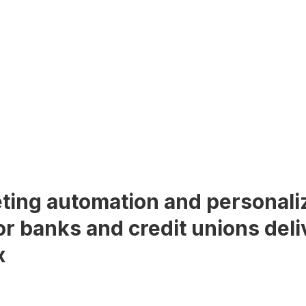
ting automation and personali
or banks and credit unions deli
x