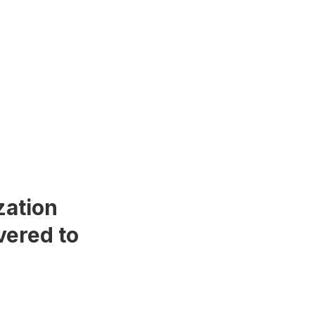
zation
vered to