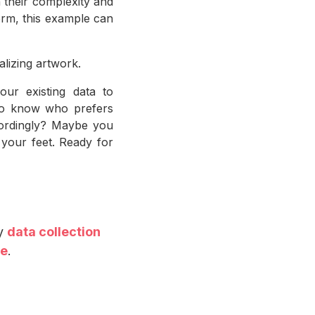
 their complexity and
form, this example can
alizing artwork.
ur existing data to
 to know who prefers
cordingly? Maybe you
 your feet. Ready for
by
data collection
ce
.