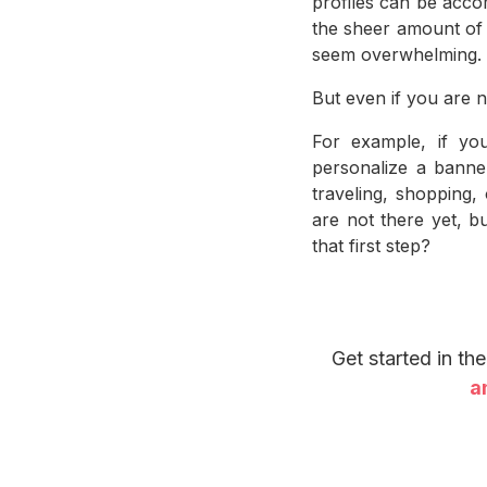
profiles can be acco
the sheer amount of i
seem overwhelming.
But even if you are n
For example, if yo
personalize a banne
traveling, shopping
are not there yet, b
that first step?
Get started in th
a