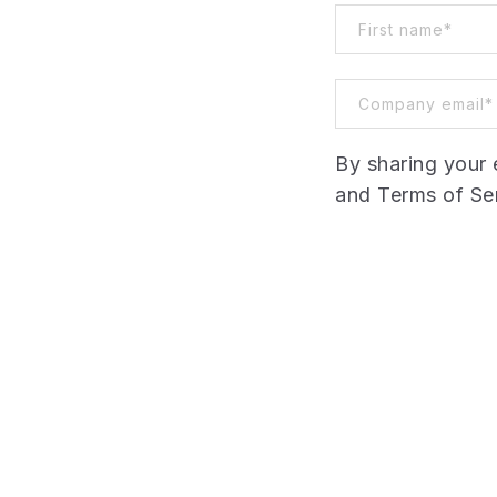
By sharing your 
and Terms of Ser