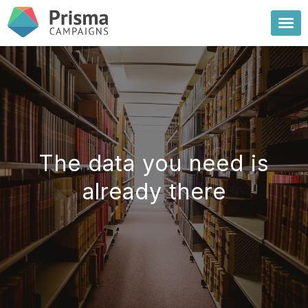
The data you need is
already there