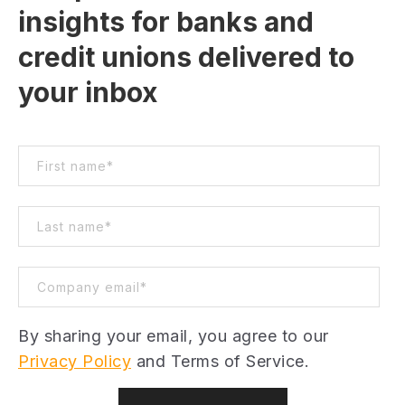
insights for banks and
credit unions delivered to
your inbox
By sharing your email, you agree to our
Privacy Policy
and Terms of Service.