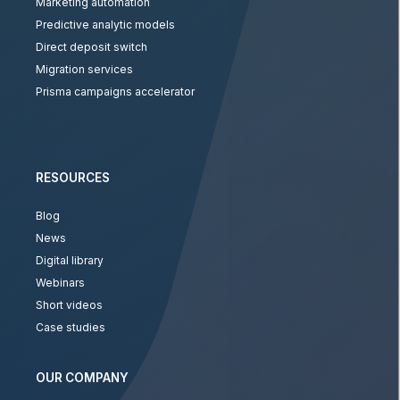
Marketing automation
Predictive analytic models
Direct deposit switch
Migration services
Prisma campaigns accelerator
RESOURCES
Blog
News
Digital library
Webinars
Short videos
Case studies
OUR COMPANY