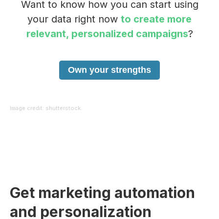
Want to know how you can start using
your data right now
to create more
relevant, personalized campaigns
?
Own your strengths
Image credit: shutterstock.
Get marketing automation
and personalization