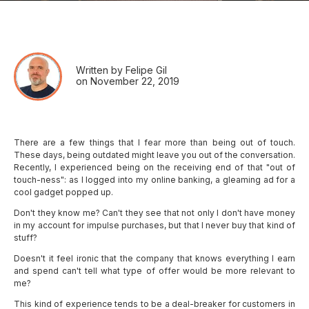
Written by Felipe Gil
on November 22, 2019
There are a few things that I fear more than being out of touch.
These days, being outdated might leave you out of the conversation.
Recently, I experienced being on the receiving end of that "out of
touch-ness": as I logged into my online banking, a gleaming ad for a
cool gadget popped up.
Don't they know me? Can't they see that not only I don't have money
in my account for impulse purchases, but that I never buy that kind of
stuff?
Doesn't it feel ironic that the company that knows everything I earn
and spend can't tell what type of offer would be more relevant to
me?
This kind of experience tends to be a deal-breaker for customers in