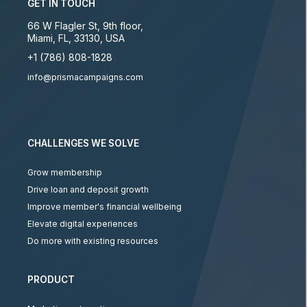
GET IN TOUCH
66 W Flagler St, 9th floor
,
Miami
,
FL
,
33130
,
USA
+1 (786) 808-1828
info@prismacampaigns.com
CHALLENGES WE SOLVE
Grow membership
Drive loan and deposit growth
Improve member's financial wellbeing
Elevate digital experiences
Do more with existing resources
PRODUCT