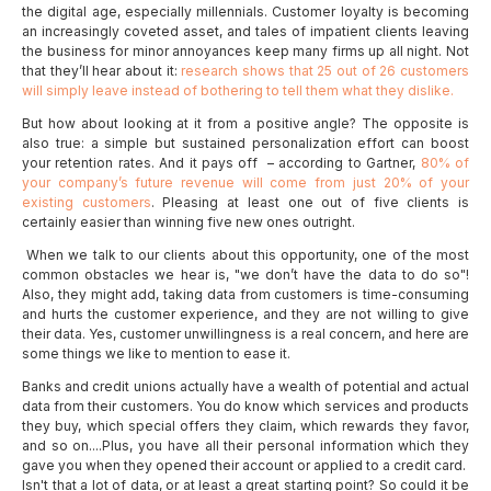
the digital age, especially millennials. Customer loyalty is becoming
an increasingly coveted asset, and tales of impatient clients leaving
the business for minor annoyances keep many firms up all night. Not
that they’ll hear about it:
research shows that 25 out of 26 customers
will simply leave instead of bothering to tell them what they dislike.
But how about looking at it from a positive angle? The opposite is
also true: a simple but sustained personalization effort can boost
your retention rates. And it pays off – according to Gartner,
80% of
your company’s future revenue will come from just 20% of your
existing customers
. Pleasing at least one out of five clients is
certainly easier than winning five new ones outright.
When we talk to our clients about this opportunity, one of the most
common obstacles we hear is, "we don’t have the data to do so"!
Also, they might add, taking data from customers is time-consuming
and hurts the customer experience, and they are not willing to give
their data. Yes, customer unwillingness is a real concern, and here are
some things we like to mention to ease it.
Banks and credit unions actually have a wealth of potential and actual
data from their customers. You do know which services and products
they buy, which special offers they claim, which rewards they favor,
and so on....Plus, you have all their personal information which they
gave you when they opened their account or applied to a credit card.
Isn't that a lot of data, or at least a great starting point? So could it be