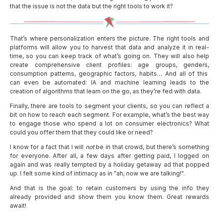
that the issue is not the data but the right tools to work it?
That’s where personalization enters the picture. The right tools and
platforms will allow you to harvest that data and analyze it in real-
time, so you can keep track of what’s going on. They will also help
create comprehensive client profiles: age groups, genders,
consumption patterns, geographic factors, habits… And all of this
can even be automated: IA and machine learning leads to the
creation of algorithms that learn on the go, as they’re fed with data.
Finally, there are tools to segment your clients, so you can reflect a
bit on how to reach each segment. For example, what’s the best way
to engage those who spend a lot on consumer electronics? What
could you offer them that they could like or need?
I know for a fact that I will
not
be in that crowd, but there’s something
for everyone. After all, a few days after getting paid, I logged on
again and was really tempted by a holiday getaway ad that popped
up. I felt some kind of intimacy as in "ah, now we are talking!".
And that is the goal: to retain customers by using the info they
already provided and show them you know them. Great rewards
await!