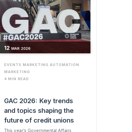
12
MAR
2026
EVENTS
MARKETING AUTOMATION
MARKETING
4 MIN READ
GAC 2026: Key trends
and topics shaping the
future of credit unions
This year’s Governmental Affairs