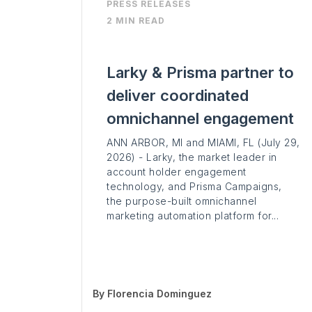
PRESS RELEASES
2 MIN READ
Larky & Prisma partner to
deliver coordinated
omnichannel engagement
ANN ARBOR, MI and MIAMI, FL (July 29,
2026) - Larky, the market leader in
account holder engagement
technology, and Prisma Campaigns,
the purpose-built omnichannel
marketing automation platform for...
By
Florencia Dominguez