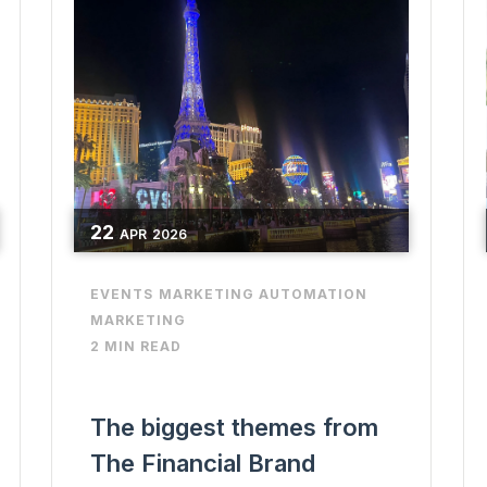
22
APR
2026
EVENTS
MARKETING AUTOMATION
MARKETING
2 MIN READ
The biggest themes from
The Financial Brand