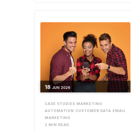
18
JUN
2026
CASE STUDIES
MARKETING
AUTOMATION
CUSTOMER DATA
EMAIL
MARKETING
2 MIN READ