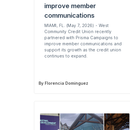
improve member
communications
MIAMI, FL. (May 7, 2026) - West
Community Credit Union recently
partnered with Prisma Campaigns to
improve member communications and
support its growth as the credit union
continues to expand.
By
Florencia Dominguez