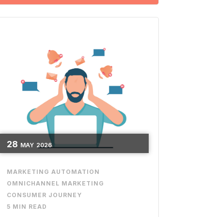
28
MAY
2026
MARKETING AUTOMATION
OMNICHANNEL MARKETING
CONSUMER JOURNEY
5 MIN READ