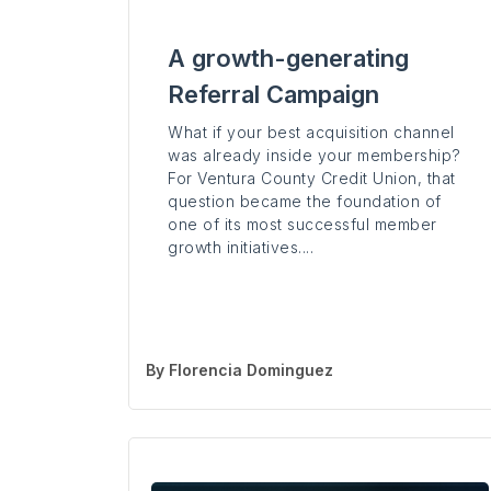
A growth-generating
Referral Campaign
What if your best acquisition channel
was already inside your membership?
For Ventura County Credit Union, that
question became the foundation of
one of its most successful member
growth initiatives....
By
Florencia Dominguez