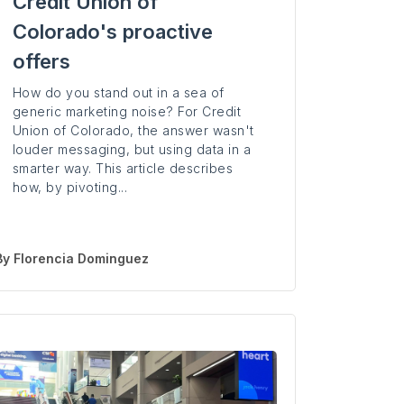
Credit Union of
Colorado's proactive
offers
How do you stand out in a sea of
generic marketing noise? For Credit
Union of Colorado, the answer wasn't
louder messaging, but using data in a
smarter way. This article describes
how, by pivoting...
By
Florencia Dominguez