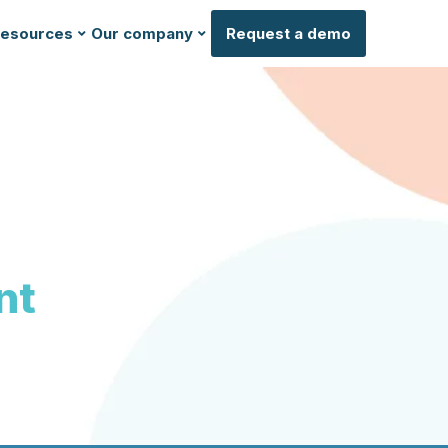
esources
Our company
Request a demo
nt