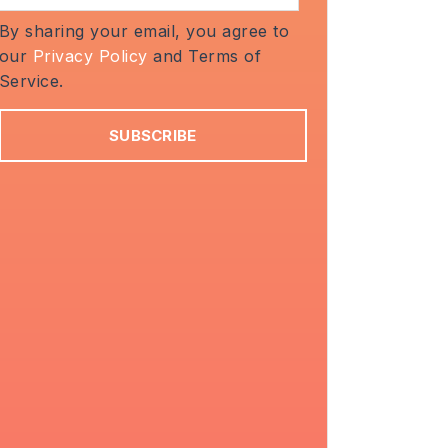
By sharing your email, you agree to
our
Privacy Policy
and Terms of
Service.