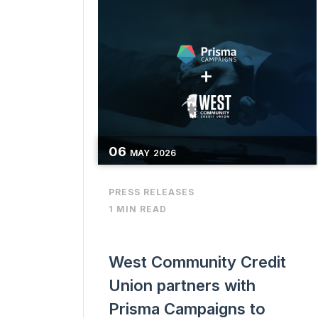
06
MAY
2026
PRESS RELEASES
1 MIN READ
West Community Credit
Union partners with
Prisma Campaigns to