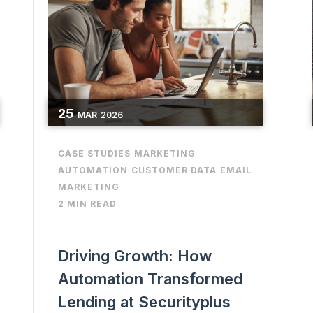
25
MAR
2026
CASE STUDIES
MARKETING
AUTOMATION
CUSTOMER DATA
EMAIL
MARKETING
2 MIN READ
Driving Growth: How
Automation Transformed
Lending at Securityplus