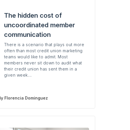
The hidden cost of
uncoordinated member
communication
There is a scenario that plays out more
often than most credit union marketing
teams would like to admit. Most
members never sit down to audit what
their credit union has sent them in a
given week....
By
Florencia Dominguez