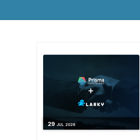
29
JUL
2026