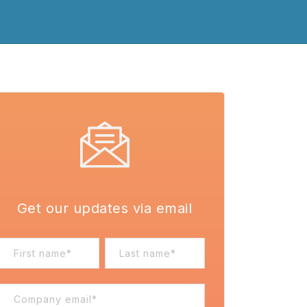
Get our updates via email