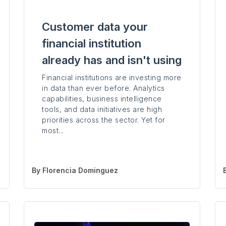
Customer data your
financial institution
already has and isn't using
Financial institutions are investing more
in data than ever before. Analytics
capabilities, business intelligence
tools, and data initiatives are high
priorities across the sector. Yet for
most...
By
Florencia Dominguez