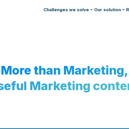
Challenges we solve
Our solution
R
More than Marketing,
seful Marketing conte