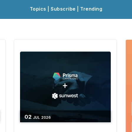
Topics | Subscribe | Trending
02
JUL
2026