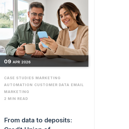
09
APR
2026
CASE STUDIES
MARKETING
AUTOMATION
CUSTOMER DATA
EMAIL
MARKETING
2 MIN READ
From data to deposits: