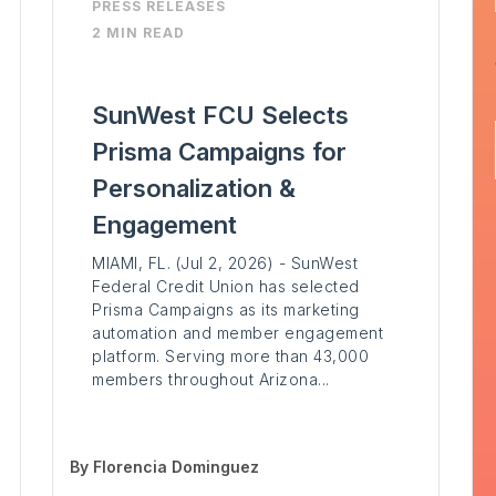
PRESS RELEASES
2 MIN READ
SunWest FCU Selects
Prisma Campaigns for
Personalization &
Engagement
MIAMI, FL. (Jul 2, 2026) - SunWest
Federal Credit Union has selected
Prisma Campaigns as its marketing
automation and member engagement
platform. Serving more than 43,000
members throughout Arizona...
By
Florencia Dominguez