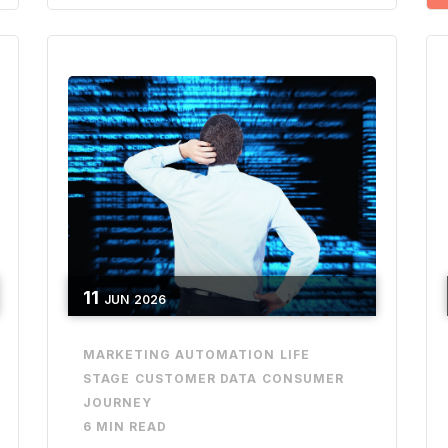
11
JUN
2026
MARKETING AUTOMATION
LIFE
STAGE
CUSTOMER DATA
CONSUMER
JOURNEY
6 MIN READ