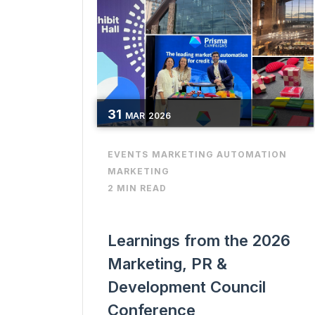
31
MAR
2026
EVENTS
MARKETING AUTOMATION
MARKETING
2 MIN READ
Learnings from the 2026
Marketing, PR &
Development Council
Conference