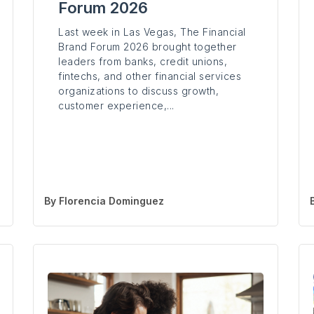
Forum 2026
Last week in Las Vegas, The Financial
Brand Forum 2026 brought together
leaders from banks, credit unions,
fintechs, and other financial services
organizations to discuss growth,
customer experience,...
By
Florencia Dominguez